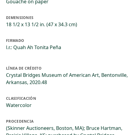
Gouache on paper
DIMENSIONES
18 1/2 x 13 1/2 in. (47 x 34.3 cm)
FIRMADO
l.r.: Quah Ah Tonita Peña
LÍNEA DE CRÉDITO
Crystal Bridges Museum of American Art, Bentonville,
Arkansas, 2020.48
CLASIFICACIÓN
Watercolor
PROCEDENCIA
(Skinner Auctioneers, Boston, MA); Bruce Hartman,