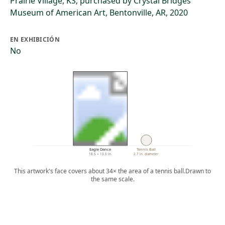
Prairie Village, KS; purchased by Crystal Bridges
Museum of American Art, Bentonville, AR, 2020
EN EXHIBICIÓN
No
Eagle Dance
Tennis Ball
18.5 × 13.5 in.
2.7 in. diameter
This artwork's face covers about 34× the area of a tennis ball.
Drawn to
the same scale.