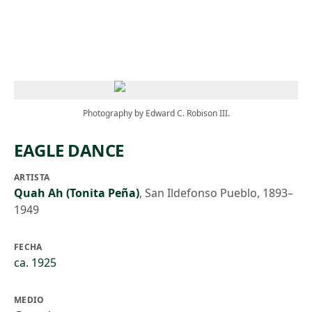
Skip to main content
Photography by Edward C. Robison III.
EAGLE DANCE
ARTISTA
Quah Ah (Tonita Peña)
,
San Ildefonso Pueblo, 1893–
1949
FECHA
ca. 1925
MEDIO