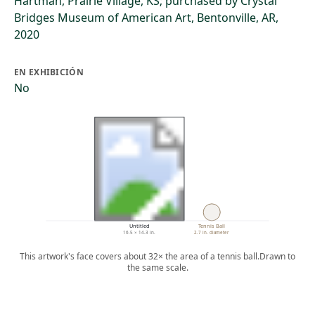
Hartman, Prairie Village, KS; purchased by Crystal
Bridges Museum of American Art, Bentonville, AR,
2020
EN EXHIBICIÓN
No
Untitled
Tennis Ball
16.5 × 14.3 in.
2.7 in. diameter
This artwork's face covers about 32× the area of a tennis ball.
Drawn to
the same scale.