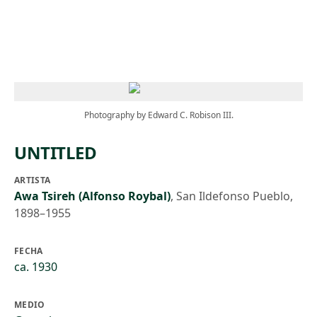
Skip to main content
Photography by Edward C. Robison III.
UNTITLED
ARTISTA
Awa Tsireh (Alfonso Roybal)
,
San Ildefonso Pueblo,
1898–1955
FECHA
ca. 1930
MEDIO