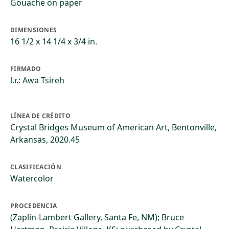
Gouache on paper
DIMENSIONES
16 1/2 x 14 1/4 x 3/4 in.
FIRMADO
l.r.: Awa Tsireh
LÍNEA DE CRÉDITO
Crystal Bridges Museum of American Art, Bentonville,
Arkansas, 2020.45
CLASIFICACIÓN
Watercolor
PROCEDENCIA
(Zaplin-Lambert Gallery, Santa Fe, NM); Bruce