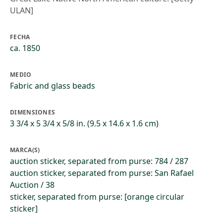
ULAN]
FECHA
ca. 1850
MEDIO
Fabric and glass beads
DIMENSIONES
3 3/4 x 5 3/4 x 5/8 in. (9.5 x 14.6 x 1.6 cm)
MARCA(S)
auction sticker, separated from purse: 784 / 287
auction sticker, separated from purse: San Rafael
Auction / 38
sticker, separated from purse: [orange circular
sticker]