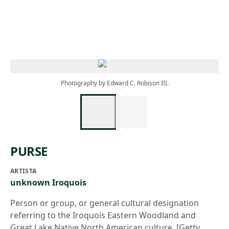
Skip to main content
Photography by Edward C. Robison III.
PURSE
ARTISTA
unknown Iroquois
Person or group, or general cultural designation
referring to the Iroquois Eastern Woodland and
Great Lake Native North American culture. [Getty