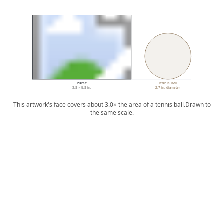
Purse
Tennis Ball
3.8 × 5.8 in.
2.7 in. diameter
This artwork's face covers about 3.0× the area of a tennis ball.
Drawn to
the same scale.