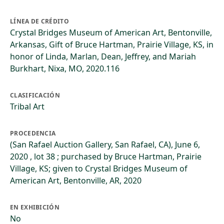
LÍNEA DE CRÉDITO
Crystal Bridges Museum of American Art, Bentonville,
Arkansas, Gift of Bruce Hartman, Prairie Village, KS, in
honor of Linda, Marlan, Dean, Jeffrey, and Mariah
Burkhart, Nixa, MO, 2020.116
CLASIFICACIÓN
Tribal Art
PROCEDENCIA
(San Rafael Auction Gallery, San Rafael, CA), June 6,
2020 , lot 38 ; purchased by Bruce Hartman, Prairie
Village, KS; given to Crystal Bridges Museum of
American Art, Bentonville, AR, 2020
EN EXHIBICIÓN
No