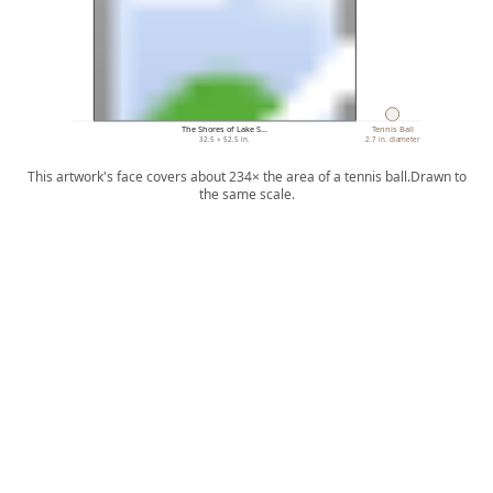
The Shores of Lake S…
Tennis Ball
32.5 × 52.5 in.
2.7 in. diameter
This artwork's face covers about 234× the area of a tennis ball.
Drawn to
the same scale.