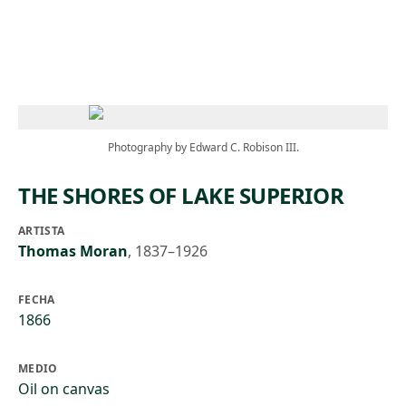
Skip to main content
Photography by Edward C. Robison III.
THE SHORES OF LAKE SUPERIOR
ARTISTA
Thomas Moran
,
1837–1926
FECHA
1866
MEDIO
Oil on canvas