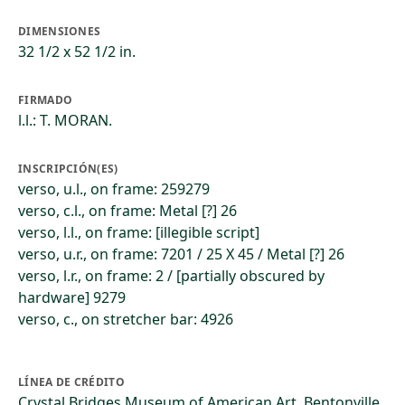
DIMENSIONES
32 1/2 x 52 1/2 in.
FIRMADO
l.l.: T. MORAN.
INSCRIPCIÓN(ES)
verso, u.l., on frame: 259279
verso, c.l., on frame: Metal [?] 26
verso, l.l., on frame: [illegible script]
verso, u.r., on frame: 7201 / 25 X 45 / Metal [?] 26
verso, l.r., on frame: 2 / [partially obscured by
hardware] 9279
verso, c., on stretcher bar: 4926
LÍNEA DE CRÉDITO
Crystal Bridges Museum of American Art, Bentonville,