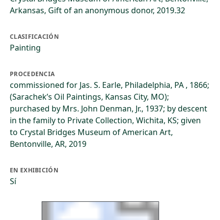
Arkansas, Gift of an anonymous donor, 2019.32
CLASIFICACIÓN
Painting
PROCEDENCIA
commissioned for Jas. S. Earle, Philadelphia, PA , 1866;
(Sarachek’s Oil Paintings, Kansas City, MO);
purchased by Mrs. John Denman, Jr., 1937; by descent
in the family to Private Collection, Wichita, KS; given
to Crystal Bridges Museum of American Art,
Bentonville, AR, 2019
EN EXHIBICIÓN
Sí