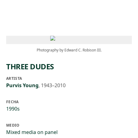
Skip to main content
Photography by Edward C. Robison III.
THREE DUDES
ARTISTA
Purvis Young
,
1943–2010
FECHA
1990s
MEDIO
Mixed media on panel