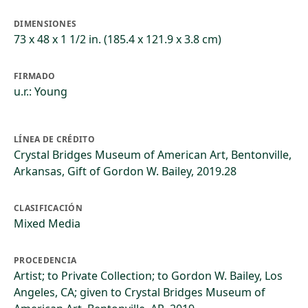
DIMENSIONES
73 x 48 x 1 1/2 in. (185.4 x 121.9 x 3.8 cm)
FIRMADO
u.r.: Young
LÍNEA DE CRÉDITO
Crystal Bridges Museum of American Art, Bentonville,
Arkansas, Gift of Gordon W. Bailey, 2019.28
CLASIFICACIÓN
Mixed Media
PROCEDENCIA
Artist; to Private Collection; to Gordon W. Bailey, Los
Angeles, CA; given to Crystal Bridges Museum of