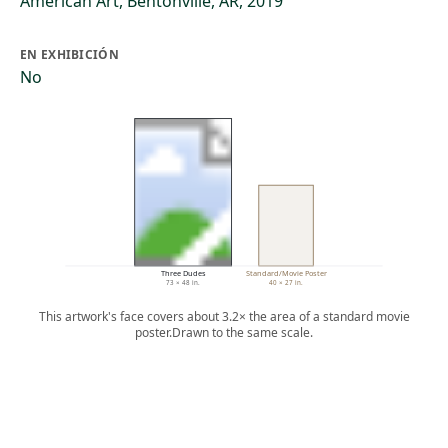
American Art, Bentonville, AR, 2019
EN EXHIBICIÓN
No
Three Dudes
Standard/Movie Poster
73 × 48 in.
40 × 27 in.
This artwork's face covers about 3.2× the area of a standard movie
poster.
Drawn to the same scale.