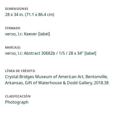
DIMENSIONES
28 x 34 in. (71.1 x 86.4 cm)
FIRMADO
verso, l.r.: Keever [label]
MARCA(S)
verso, l.r.: Abstract 30682b / 1/5 / 28 x 34" [label]
LÍNEA DE CRÉDITO
Crystal Bridges Museum of American Art, Bentonville,
Arkansas, Gift of Waterhouse & Dodd Gallery, 2018.38
CLASIFICACIÓN
Photograph