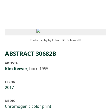
Skip to main content
Photography by Edward C. Robison III
ABSTRACT 30682B
ARTISTA
Kim Keever
,
born 1955
FECHA
2017
MEDIO
Chromogenic color print