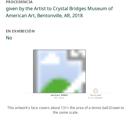
PROCEDENCIA
given by the Artist to Crystal Bridges Museum of
American Art, Bentonville, AR, 2018
EN EXHIBICIÓN
No
Abstract 30682b
Tennis Ball
28 × 34 in.
2.7 in. diameter
This artwork's face covers about 131× the area of a tennis ball.
Drawn to
the same scale.