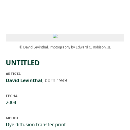
Skip to main content
© David Levinthal. Photography by Edward C. Robison III.
UNTITLED
ARTISTA
David Levinthal
,
born 1949
FECHA
2004
MEDIO
Dye diffusion transfer print