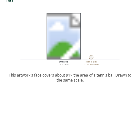
No
Untitled
Tennis Ball
30 × 22 in.
2.7 in. diameter
This artwork's face covers about 91× the area of a tennis ball.
Drawn to
the same scale.