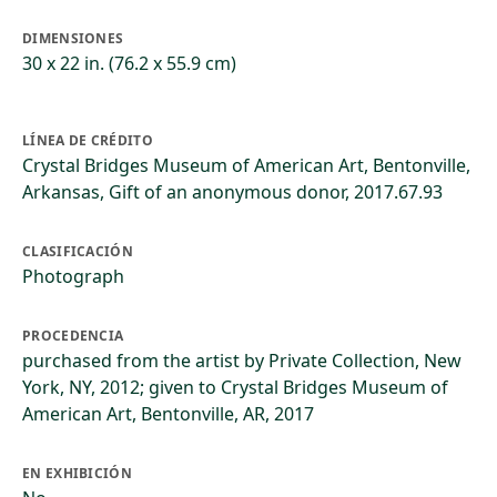
DIMENSIONES
30 x 22 in. (76.2 x 55.9 cm)
LÍNEA DE CRÉDITO
Crystal Bridges Museum of American Art, Bentonville,
Arkansas, Gift of an anonymous donor, 2017.67.93
CLASIFICACIÓN
Photograph
PROCEDENCIA
purchased from the artist by Private Collection, New
York, NY, 2012; given to Crystal Bridges Museum of
American Art, Bentonville, AR, 2017
EN EXHIBICIÓN