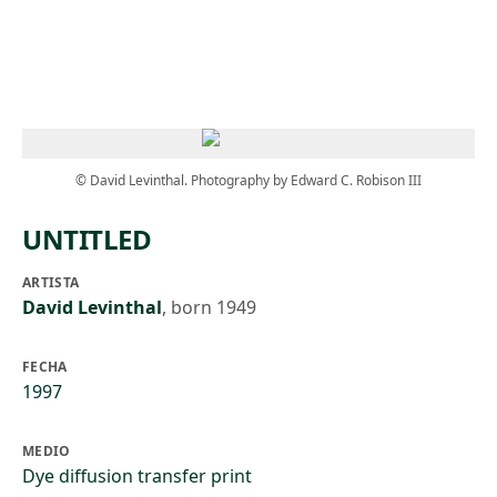
Skip to main content
© David Levinthal. Photography by Edward C. Robison III
UNTITLED
ARTISTA
David Levinthal
,
born 1949
FECHA
1997
MEDIO
Dye diffusion transfer print