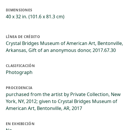
DIMENSIONES
40 x 32 in. (101.6 x 81.3 cm)
LÍNEA DE CRÉDITO
Crystal Bridges Museum of American Art, Bentonville,
Arkansas, Gift of an anonymous donor, 2017.67.30
CLASIFICACIÓN
Photograph
PROCEDENCIA
purchased from the artist by Private Collection, New
York, NY, 2012; given to Crystal Bridges Museum of
American Art, Bentonville, AR, 2017
EN EXHIBICIÓN