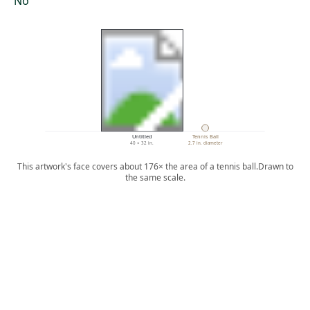
No
Untitled
Tennis Ball
40 × 32 in.
2.7 in. diameter
This artwork's face covers about 176× the area of a tennis ball.
Drawn to
the same scale.