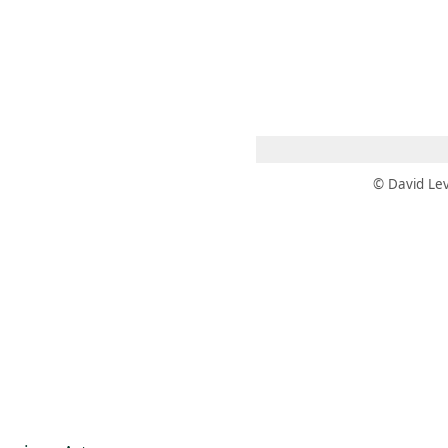
 AM – 8 PM
CALENDARIO
TIENDA
DONA
ME
(SE ABRE EN UNA PEST
(SE ABRE EN
© David Lev