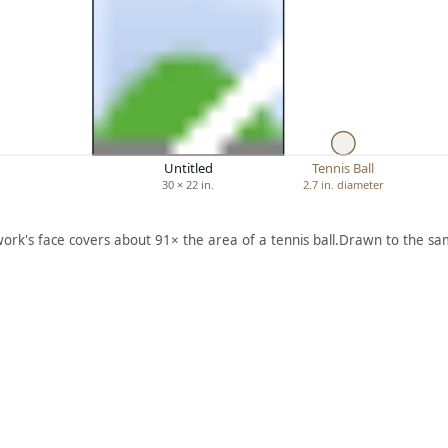
Untitled
Tennis Ball
30 × 22 in.
2.7 in. diameter
work's face covers about 91× the area of a tennis ball.
Drawn to the sam