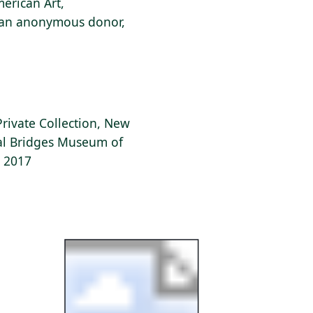
erican Art,
f an anonymous donor,
Private Collection, New
tal Bridges Museum of
, 2017