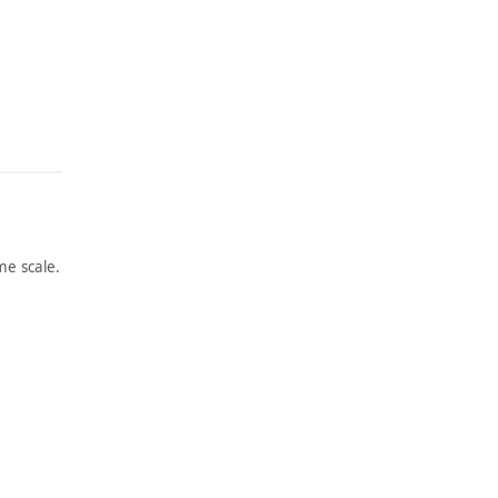
e scale.