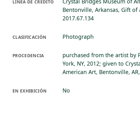
Crystal Bridges Museum of Am
LÍNEA DE CRÉDITO
Bentonville, Arkansas, Gift o
2017.67.134
Photograph
CLASIFICACIÓN
purchased from the artist by 
PROCEDENCIA
York, NY, 2012; given to Crys
American Art, Bentonville, AR
No
EN EXHIBICIÓN