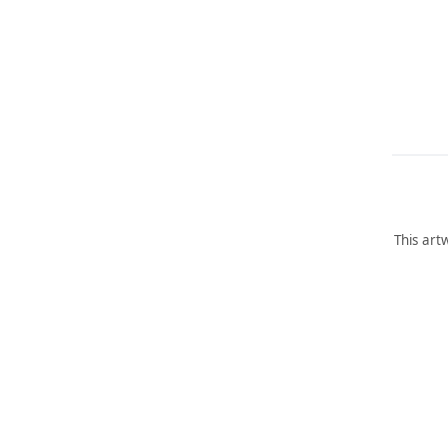
This art