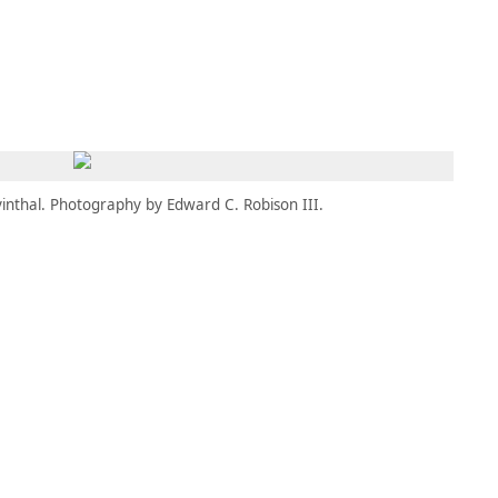
MBRESÍA
MOMENTARY
ES
AÑA NUEVA)
 UNA PESTAÑA NUEVA)
(SE ABRE EN UNA PESTAÑA NUEVA)
inthal. Photography by Edward C. Robison III.