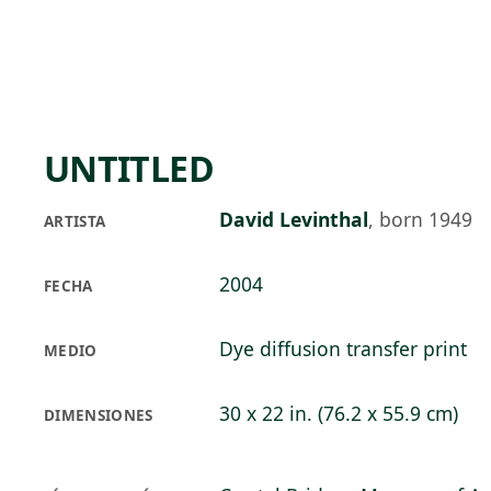
Skip to main content
78°F
OPEN TODAY 10
UNTITLED
David Levinthal
,
born 1949
ARTISTA
2004
FECHA
Dye diffusion transfer print
MEDIO
30 x 22 in. (76.2 x 55.9 cm)
DIMENSIONES