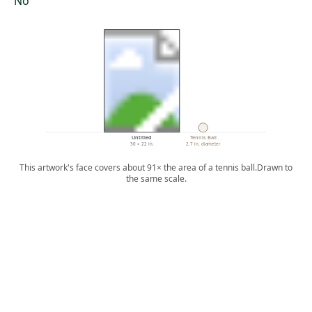
No
Untitled
Tennis Ball
30 × 22 in.
2.7 in. diameter
This artwork's face covers about 91× the area of a tennis ball.
Drawn to
the same scale.