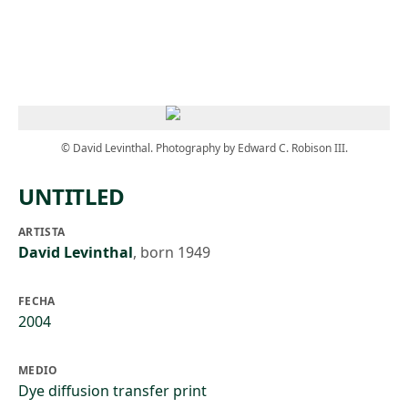
Skip to main content
© David Levinthal. Photography by Edward C. Robison III.
UNTITLED
ARTISTA
David Levinthal
,
born 1949
FECHA
2004
MEDIO
Dye diffusion transfer print