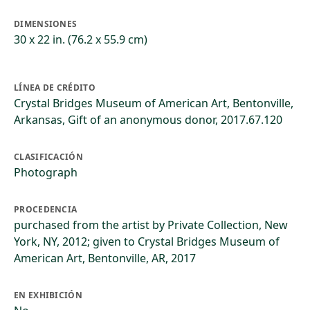
DIMENSIONES
30 x 22 in. (76.2 x 55.9 cm)
LÍNEA DE CRÉDITO
Crystal Bridges Museum of American Art, Bentonville,
Arkansas, Gift of an anonymous donor, 2017.67.120
CLASIFICACIÓN
Photograph
PROCEDENCIA
purchased from the artist by Private Collection, New
York, NY, 2012; given to Crystal Bridges Museum of
American Art, Bentonville, AR, 2017
EN EXHIBICIÓN