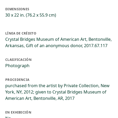
DIMENSIONES
30 x 22 in. (76.2 x 55.9 cm)
LÍNEA DE CRÉDITO
Crystal Bridges Museum of American Art, Bentonville,
Arkansas, Gift of an anonymous donor, 2017.67.117
CLASIFICACIÓN
Photograph
PROCEDENCIA
purchased from the artist by Private Collection, New
York, NY, 2012; given to Crystal Bridges Museum of
American Art, Bentonville, AR, 2017
EN EXHIBICIÓN