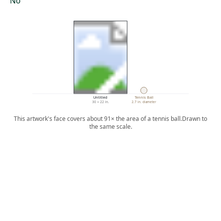
No
Untitled
Tennis Ball
30 × 22 in.
2.7 in. diameter
This artwork's face covers about 91× the area of a tennis ball.
Drawn to
the same scale.