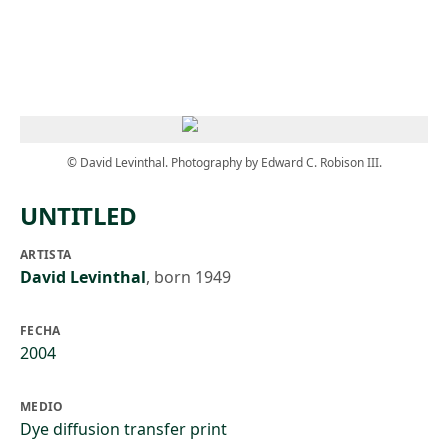
Skip to main content
© David Levinthal. Photography by Edward C. Robison III.
UNTITLED
ARTISTA
David Levinthal
,
born 1949
FECHA
2004
MEDIO
Dye diffusion transfer print