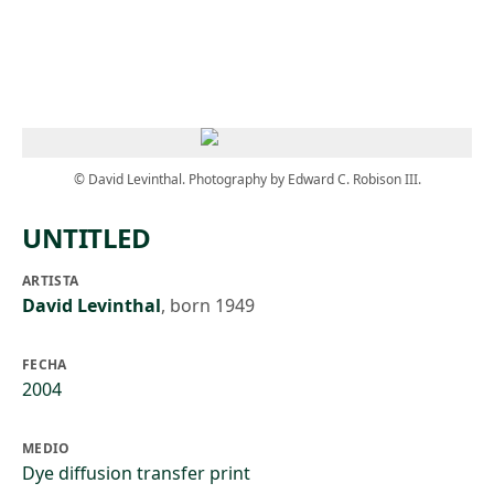
Skip to main content
© David Levinthal. Photography by Edward C. Robison III.
UNTITLED
ARTISTA
David Levinthal
,
born 1949
FECHA
2004
MEDIO
Dye diffusion transfer print