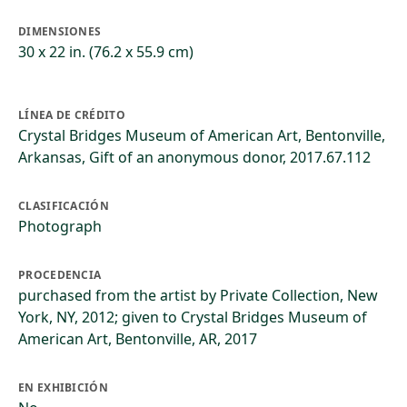
DIMENSIONES
30 x 22 in. (76.2 x 55.9 cm)
LÍNEA DE CRÉDITO
Crystal Bridges Museum of American Art, Bentonville,
Arkansas, Gift of an anonymous donor, 2017.67.112
CLASIFICACIÓN
Photograph
PROCEDENCIA
purchased from the artist by Private Collection, New
York, NY, 2012; given to Crystal Bridges Museum of
American Art, Bentonville, AR, 2017
EN EXHIBICIÓN