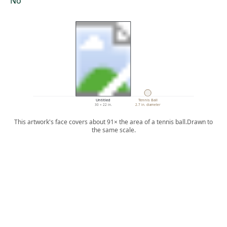
No
Untitled
Tennis Ball
30 × 22 in.
2.7 in. diameter
This artwork's face covers about 91× the area of a tennis ball.
Drawn to
the same scale.