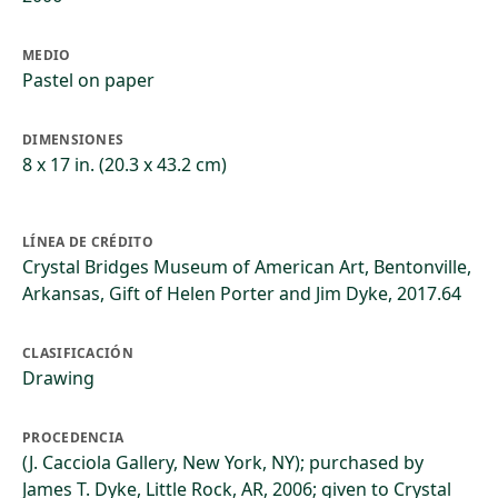
MEDIO
Pastel on paper
DIMENSIONES
8 x 17 in. (20.3 x 43.2 cm)
LÍNEA DE CRÉDITO
Crystal Bridges Museum of American Art, Bentonville,
Arkansas, Gift of Helen Porter and Jim Dyke, 2017.64
CLASIFICACIÓN
Drawing
PROCEDENCIA
(J. Cacciola Gallery, New York, NY); purchased by
James T. Dyke, Little Rock, AR, 2006; given to Crystal