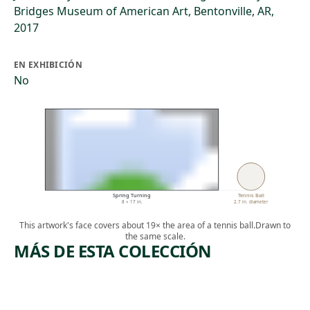
Bridges Museum of American Art, Bentonville, AR,
2017
EN EXHIBICIÓN
No
Spring Turning
Tennis Ball
8 × 17 in.
2.7 in. diameter
This artwork's face covers about 19× the area of a tennis ball.
Drawn to
the same scale.
MÁS DE ESTA COLECCIÓN
ARTWORK
ARTWORK
FLORIDA
TORTOIS