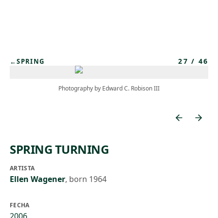
Skip to main content
27
/
46
←
SPRING
Photography by Edward C. Robison III
SPRING TURNING
ARTISTA
Ellen Wagener
,
born 1964
FECHA
2006