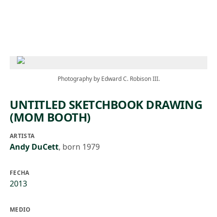
Skip to main content
Photography by Edward C. Robison III.
UNTITLED SKETCHBOOK DRAWING
(MOM BOOTH)
ARTISTA
Andy DuCett
,
born 1979
FECHA
2013
MEDIO