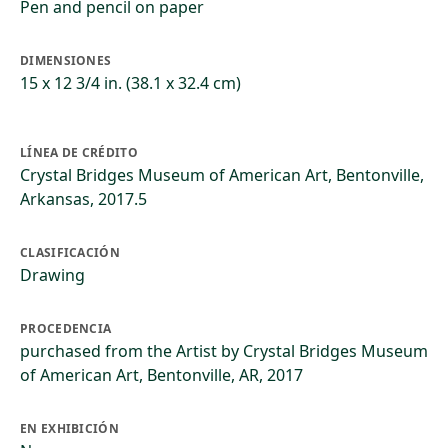
Pen and pencil on paper
DIMENSIONES
15 x 12 3/4 in. (38.1 x 32.4 cm)
LÍNEA DE CRÉDITO
Crystal Bridges Museum of American Art, Bentonville,
Arkansas, 2017.5
CLASIFICACIÓN
Drawing
PROCEDENCIA
purchased from the Artist by Crystal Bridges Museum
of American Art, Bentonville, AR, 2017
EN EXHIBICIÓN