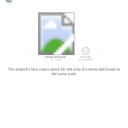
No
Untitled sketchbook …
Tennis Ball
15 × 12.8 in.
2.7 in. diameter
This artwork's face covers about 26× the area of a tennis ball.
Drawn to
the same scale.