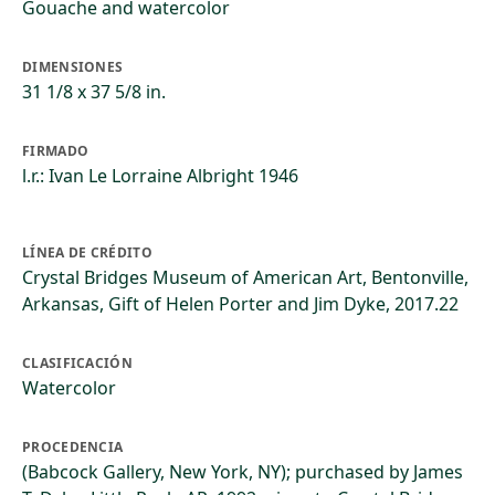
Gouache and watercolor
DIMENSIONES
31 1/8 x 37 5/8 in.
FIRMADO
l.r.: Ivan Le Lorraine Albright 1946
LÍNEA DE CRÉDITO
Crystal Bridges Museum of American Art, Bentonville,
Arkansas, Gift of Helen Porter and Jim Dyke, 2017.22
CLASIFICACIÓN
Watercolor
PROCEDENCIA
(Babcock Gallery, New York, NY); purchased by James