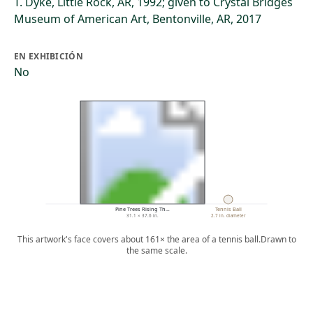
T. Dyke, Little Rock, AR, 1992; given to Crystal Bridges
Museum of American Art, Bentonville, AR, 2017
EN EXHIBICIÓN
No
Pine Trees Rising Th…
Tennis Ball
31.1 × 37.6 in.
2.7 in. diameter
This artwork's face covers about 161× the area of a tennis ball.
Drawn to
the same scale.