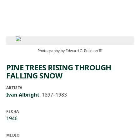
Skip to main content
Photography by Edward C. Robison III
PINE TREES RISING THROUGH
FALLING SNOW
ARTISTA
Ivan Albright
,
1897–1983
FECHA
1946
MEDIO