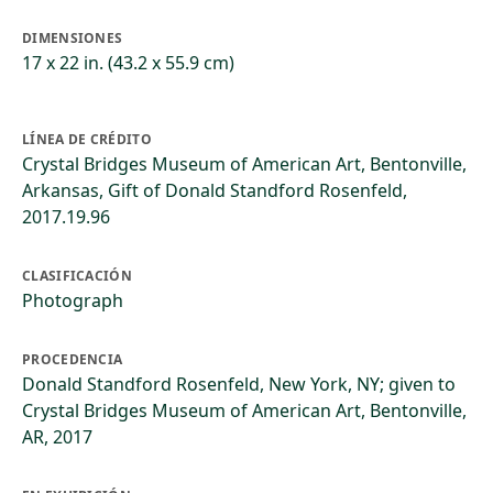
DIMENSIONES
17 x 22 in. (43.2 x 55.9 cm)
LÍNEA DE CRÉDITO
Crystal Bridges Museum of American Art, Bentonville,
Arkansas, Gift of Donald Standford Rosenfeld,
2017.19.96
CLASIFICACIÓN
Photograph
PROCEDENCIA
Donald Standford Rosenfeld, New York, NY; given to
Crystal Bridges Museum of American Art, Bentonville,
AR, 2017