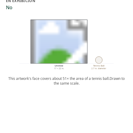
EN EXHIBICIÓN
No
Untitled
Tennis Ball
17 × 22 in.
2.7 in. diameter
This artwork's face covers about 51× the area of a tennis ball.
Drawn to
the same scale.