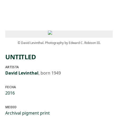
Skip to main content
© David Levinthal. Photography by Edward C. Robison III.
UNTITLED
ARTISTA
David Levinthal
,
born 1949
FECHA
2016
MEDIO
Archival pigment print