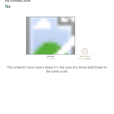
EN EXHIBICIÓN
No
Untitled
Tennis Ball
17 × 22 in.
2.7 in. diameter
This artwork's face covers about 51× the area of a tennis ball.
Drawn to
the same scale.