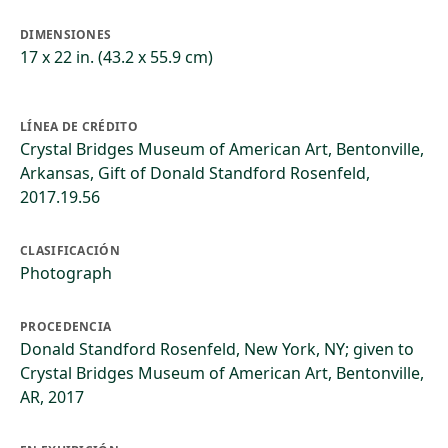
DIMENSIONES
17 x 22 in. (43.2 x 55.9 cm)
LÍNEA DE CRÉDITO
Crystal Bridges Museum of American Art, Bentonville,
Arkansas, Gift of Donald Standford Rosenfeld,
2017.19.56
CLASIFICACIÓN
Photograph
PROCEDENCIA
Donald Standford Rosenfeld, New York, NY; given to
Crystal Bridges Museum of American Art, Bentonville,
AR, 2017