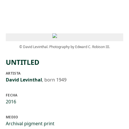
Skip to main content
© David Levinthal. Photography by Edward C. Robison III.
UNTITLED
ARTISTA
David Levinthal
,
born 1949
FECHA
2016
MEDIO
Archival pigment print