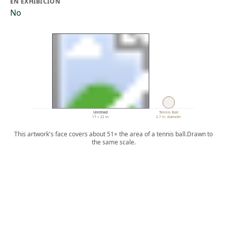
EN EXHIBICIÓN
No
Untitled
Tennis Ball
17 × 22 in.
2.7 in. diameter
This artwork's face covers about 51× the area of a tennis ball.
Drawn to
the same scale.