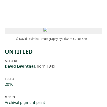
Skip to main content
© David Levinthal. Photography by Edward C. Robison III.
UNTITLED
ARTISTA
David Levinthal
,
born 1949
FECHA
2016
MEDIO
Archival pigment print