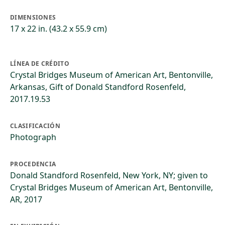
DIMENSIONES
17 x 22 in. (43.2 x 55.9 cm)
LÍNEA DE CRÉDITO
Crystal Bridges Museum of American Art, Bentonville,
Arkansas, Gift of Donald Standford Rosenfeld,
2017.19.53
CLASIFICACIÓN
Photograph
PROCEDENCIA
Donald Standford Rosenfeld, New York, NY; given to
Crystal Bridges Museum of American Art, Bentonville,
AR, 2017