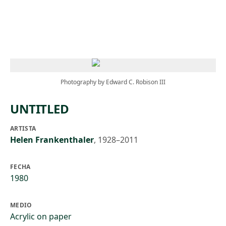
Skip to main content
Photography by Edward C. Robison III
UNTITLED
ARTISTA
Helen Frankenthaler
,
1928–2011
FECHA
1980
MEDIO
Acrylic on paper