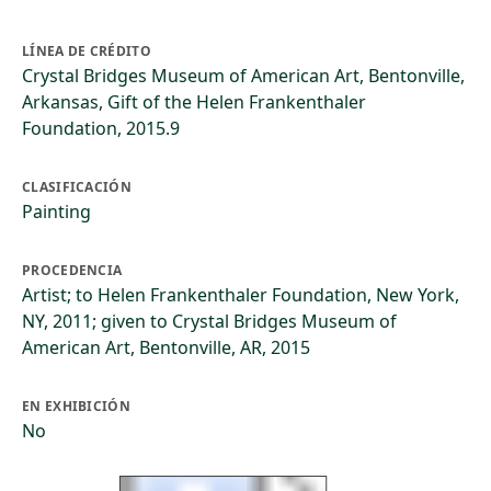
LÍNEA DE CRÉDITO
Crystal Bridges Museum of American Art, Bentonville,
Arkansas, Gift of the Helen Frankenthaler
Foundation, 2015.9
CLASIFICACIÓN
Painting
PROCEDENCIA
Artist; to Helen Frankenthaler Foundation, New York,
NY, 2011; given to Crystal Bridges Museum of
American Art, Bentonville, AR, 2015
EN EXHIBICIÓN
No