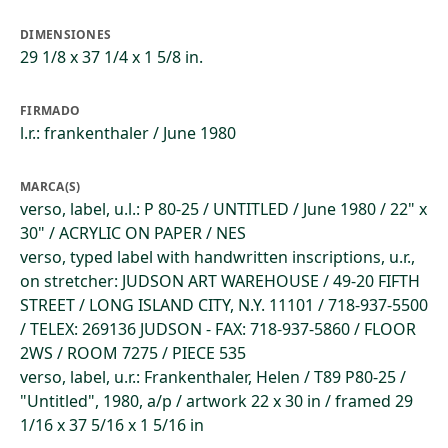
DIMENSIONES
29 1/8 x 37 1/4 x 1 5/8 in.
FIRMADO
l.r.: frankenthaler / June 1980
MARCA(S)
verso, label, u.l.: P 80-25 / UNTITLED / June 1980 / 22" x
30" / ACRYLIC ON PAPER / NES
verso, typed label with handwritten inscriptions, u.r.,
on stretcher: JUDSON ART WAREHOUSE / 49-20 FIFTH
STREET / LONG ISLAND CITY, N.Y. 11101 / 718-937-5500
/ TELEX: 269136 JUDSON - FAX: 718-937-5860 / FLOOR
2WS / ROOM 7275 / PIECE 535
verso, label, u.r.: Frankenthaler, Helen / T89 P80-25 /
"Untitled", 1980, a/p / artwork 22 x 30 in / framed 29
1/16 x 37 5/16 x 1 5/16 in