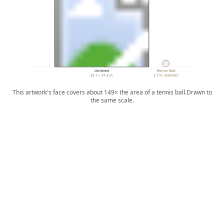
Untitled
Tennis Ball
29.1 × 37.3 in.
2.7 in. diameter
This artwork's face covers about 149× the area of a tennis ball.
Drawn to
the same scale.