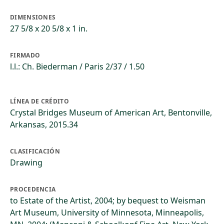
DIMENSIONES
27 5/8 x 20 5/8 x 1 in.
FIRMADO
l.l.: Ch. Biederman / Paris 2/37 / 1.50
LÍNEA DE CRÉDITO
Crystal Bridges Museum of American Art, Bentonville,
Arkansas, 2015.34
CLASIFICACIÓN
Drawing
PROCEDENCIA
to Estate of the Artist, 2004; by bequest to Weisman
Art Museum, University of Minnesota, Minneapolis,