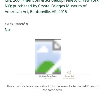
MN, 2004; (Menconi & Schoelkopf Fine Art, New York,
NY); purchased by Crystal Bridges Museum of
American Art, Bentonville, AR, 2015
EN EXHIBICIÓN
No
Untitled, Paris, Feb…
Tennis Ball
27.6 × 20.6 in.
2.7 in. diameter
This artwork's face covers about 78× the area of a tennis ball.
Drawn to
the same scale.