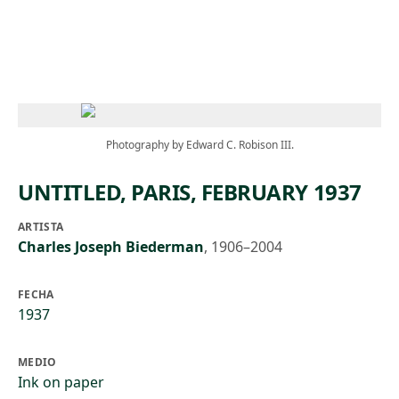
Skip to main content
Photography by Edward C. Robison III.
UNTITLED, PARIS, FEBRUARY 1937
ARTISTA
Charles Joseph Biederman
,
1906–2004
FECHA
1937
MEDIO
Ink on paper