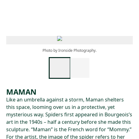
Skip to main content
Photo by Ironside Photography.
MAMAN
Like an umbrella against a storm, Maman shelters
this space, looming over us in a protective, yet
mysterious way. Spiders first appeared in Bourgeois’s
art in the 1940s – half a century before she made this
sculpture. “Maman” is the French word for “Mommy.”
For the artist, the image of the spider refers to her