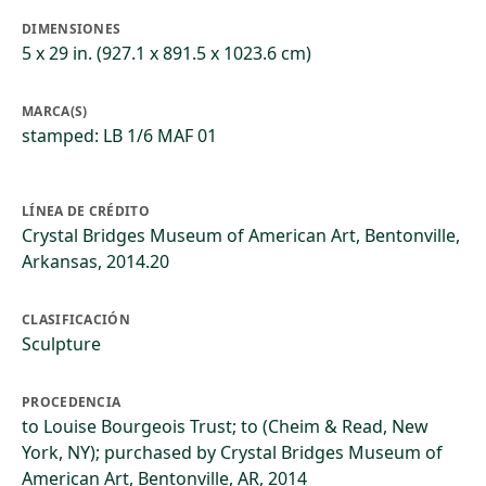
DIMENSIONES
5 x 29 in. (927.1 x 891.5 x 1023.6 cm)
MARCA(S)
stamped: LB 1/6 MAF 01
LÍNEA DE CRÉDITO
Crystal Bridges Museum of American Art, Bentonville,
Arkansas, 2014.20
CLASIFICACIÓN
Sculpture
PROCEDENCIA
to Louise Bourgeois Trust; to (Cheim & Read, New
York, NY); purchased by Crystal Bridges Museum of
American Art, Bentonville, AR, 2014