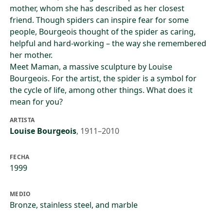
mother, whom she has described as her closest
friend. Though spiders can inspire fear for some
people, Bourgeois thought of the spider as caring,
helpful and hard-working – the way she remembered
her mother.
Meet Maman, a massive sculpture by Louise
Bourgeois. For the artist, the spider is a symbol for
the cycle of life, among other things. What does it
mean for you?
ARTISTA
Louise Bourgeois
,
1911–2010
FECHA
1999
MEDIO
Bronze, stainless steel, and marble