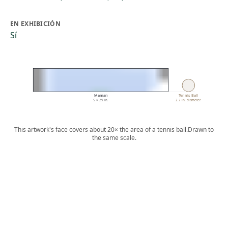
EN EXHIBICIÓN
Sí
Maman
Tennis Ball
5 × 29 in.
2.7 in. diameter
This artwork's face covers about 20× the area of a tennis ball.
Drawn to
the same scale.