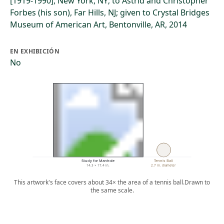
[1919-1990], New York, NY; to Astrid and Christopher
Forbes (his son), Far Hills, NJ; given to Crystal Bridges
Museum of American Art, Bentonville, AR, 2014
EN EXHIBICIÓN
No
Study for Manhole
Tennis Ball
14.3 × 17.4 in.
2.7 in. diameter
This artwork's face covers about 34× the area of a tennis ball.
Drawn to
the same scale.