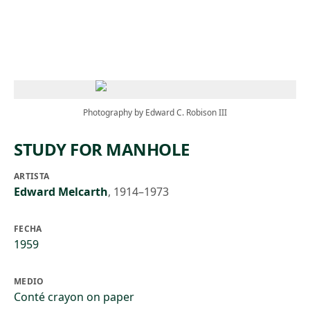
Skip to main content
Photography by Edward C. Robison III
STUDY FOR MANHOLE
ARTISTA
Edward Melcarth
,
1914–1973
FECHA
1959
MEDIO
Conté crayon on paper