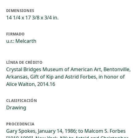
DIMENSIONES
14 1/4 x 17 3/8 x 3/4 in.
FIRMADO
u.r.: Melcarth
LÍNEA DE CRÉDITO
Crystal Bridges Museum of American Art, Bentonville,
Arkansas, Gift of Kip and Astrid Forbes, in honor of
Alice Walton, 2014.16
CLASIFICACIÓN
Drawing
PROCEDENCIA
Gary Spokes, January 14, 1986; to Malcom S. Forbes