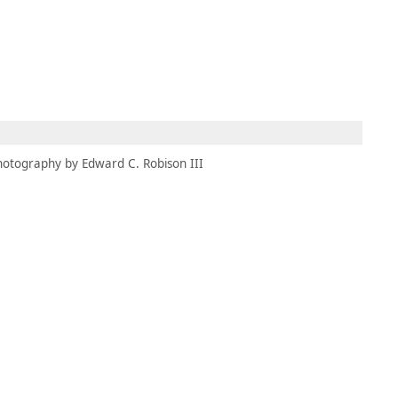
MBRESÍA
MOMENTARY
ES
AÑA NUEVA)
 UNA PESTAÑA NUEVA)
(SE ABRE EN UNA PESTAÑA NUEVA)
hotography by Edward C. Robison III