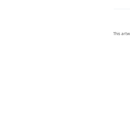
This artw