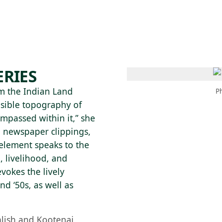
 AM – 6 PM
CALENDARIO
TIENDA
DONA
ME
(SE ABRE EN UNA PEST
(SE ABRE EN
ERIES
om the Indian Land
P
isible topography of
ompassed within it,” she
h newspaper clippings,
element speaks to the
, livelihood, and
vokes the lively
d ‘50s, as well as
alish and Kootenai,