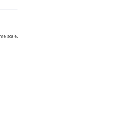
me scale.