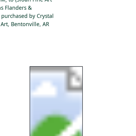
as Flanders &
 purchased by Crystal
rt, Bentonville, AR