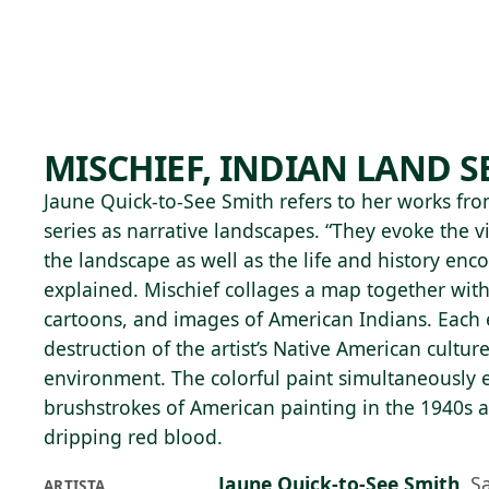
Skip to main content
89°F
OPEN TODAY 10
MISCHIEF, INDIAN LAND S
Jaune Quick-to-See Smith refers to her works fr
series as narrative landscapes. “They evoke the v
the landscape as well as the life and history enc
explained. Mischief collages a map together wit
cartoons, and images of American Indians. Each 
destruction of the artist’s Native American culture
environment. The colorful paint simultaneously e
brushstrokes of American painting in the 1940s an
dripping red blood.
Jaune Quick-to-See Smith
,
S
ARTISTA