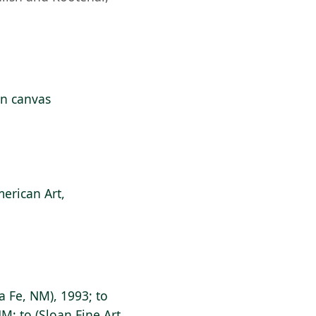
 on canvas
erican Art,
a Fe, NM), 1993; to
NM; to (Sloan Fine Art