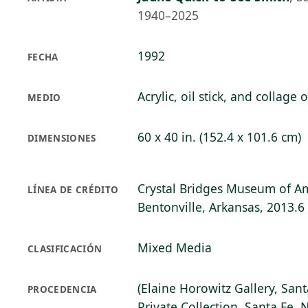
1940–2025
1992
FECHA
Acrylic, oil stick, and collage
MEDIO
60 x 40 in. (152.4 x 101.6 cm)
DIMENSIONES
Crystal Bridges Museum of Am
LÍNEA DE CRÉDITO
Bentonville, Arkansas, 2013.6
Mixed Media
CLASIFICACIÓN
(Elaine Horowitz Gallery, Sant
PROCEDENCIA
Private Collection, Santa Fe, 