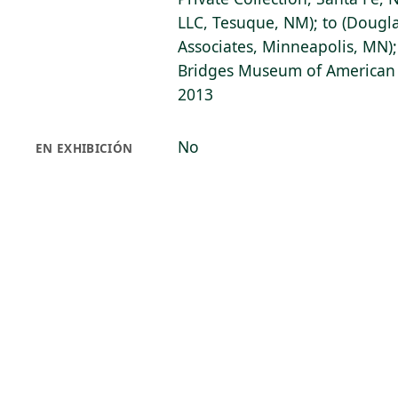
LLC, Tesuque, NM); to (Dougl
Associates, Minneapolis, MN);
Bridges Museum of American A
2013
No
EN EXHIBICIÓN