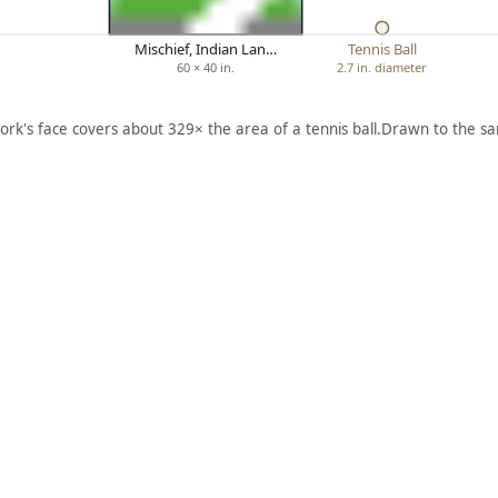
Mischief, Indian Lan…
Tennis Ball
60 × 40 in.
2.7 in. diameter
ork's face covers about 329× the area of a tennis ball.
Drawn to the sa