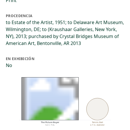
Print
PROCEDENCIA
to Estate of the Artist, 1951; to Delaware Art Museum,
Wilmington, DE; to (Kraushaar Galleries, New York,
NY), 2013; purchased by Crystal Bridges Museum of
American Art, Bentonville, AR 2013
EN EXHIBICIÓN
No
The Picture Buyer
Tennis Ball
5.3 × 7 in.
2.7 in. diameter