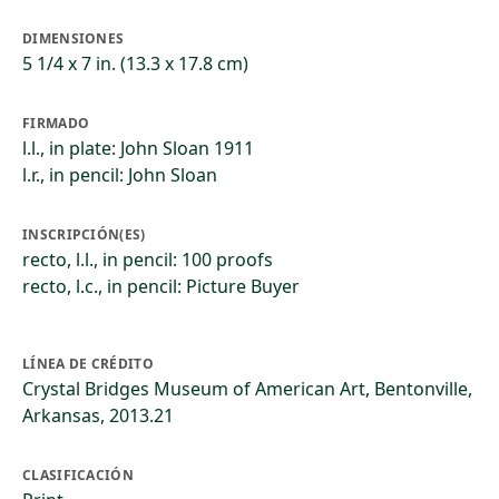
DIMENSIONES
5 1/4 x 7 in. (13.3 x 17.8 cm)
FIRMADO
l.l., in plate: John Sloan 1911
l.r., in pencil: John Sloan
INSCRIPCIÓN(ES)
recto, l.l., in pencil: 100 proofs
recto, l.c., in pencil: Picture Buyer
LÍNEA DE CRÉDITO
Crystal Bridges Museum of American Art, Bentonville,
Arkansas, 2013.21
CLASIFICACIÓN