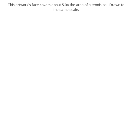
This artwork's face covers about 5.0× the area of a tennis ball.
Drawn to
the same scale.