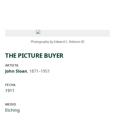
Skip to main content
Photography by Edward C. Robison III
THE PICTURE BUYER
ARTISTA
John Sloan
,
1871–1951
FECHA
1911
MEDIO
Etching