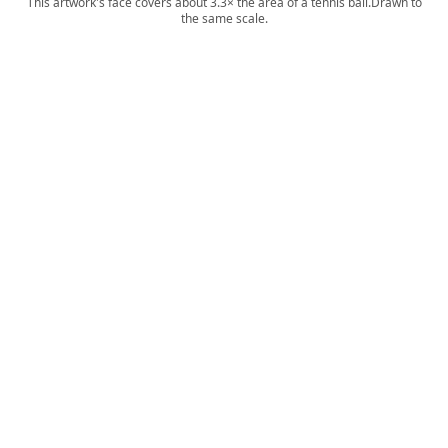
This artwork's face covers about 3.3× the area of a tennis ball.
Drawn to
the same scale.