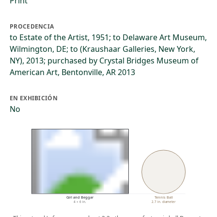
Print
PROCEDENCIA
to Estate of the Artist, 1951; to Delaware Art Museum,
Wilmington, DE; to (Kraushaar Galleries, New York,
NY), 2013; purchased by Crystal Bridges Museum of
American Art, Bentonville, AR 2013
EN EXHIBICIÓN
No
Girl and Beggar
Tennis Ball
4 × 6 in.
2.7 in. diameter