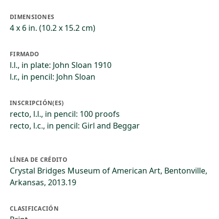
DIMENSIONES
4 x 6 in. (10.2 x 15.2 cm)
FIRMADO
l.l., in plate: John Sloan 1910
l.r., in pencil: John Sloan
INSCRIPCIÓN(ES)
recto, l.l., in pencil: 100 proofs
recto, l.c., in pencil: Girl and Beggar
LÍNEA DE CRÉDITO
Crystal Bridges Museum of American Art, Bentonville,
Arkansas, 2013.19
CLASIFICACIÓN