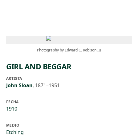
Skip to main content
Photography by Edward C. Robison III
GIRL AND BEGGAR
ARTISTA
John Sloan
,
1871–1951
FECHA
1910
MEDIO
Etching