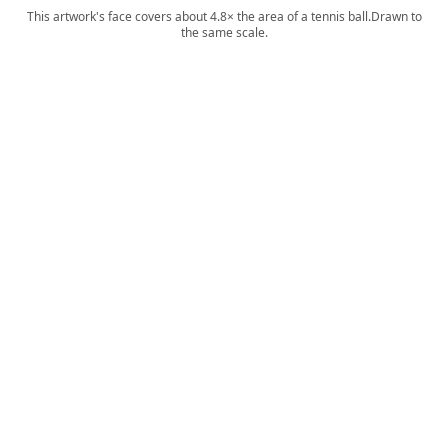
This artwork's face covers about 4.8× the area of a tennis ball.
Drawn to
the same scale.