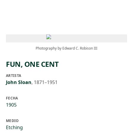
Skip to main content
Photography by Edward C. Robison III
FUN, ONE CENT
ARTISTA
John Sloan
,
1871–1951
FECHA
1905
MEDIO
Etching