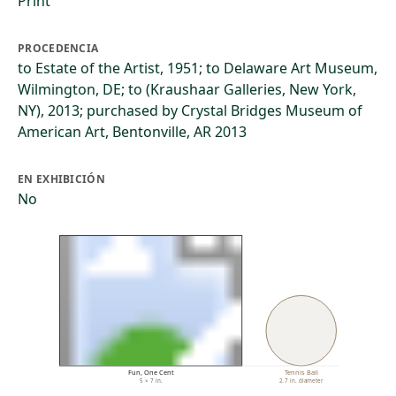
Print
PROCEDENCIA
to Estate of the Artist, 1951; to Delaware Art Museum,
Wilmington, DE; to (Kraushaar Galleries, New York,
NY), 2013; purchased by Crystal Bridges Museum of
American Art, Bentonville, AR 2013
EN EXHIBICIÓN
No
Fun, One Cent
Tennis Ball
5 × 7 in.
2.7 in. diameter