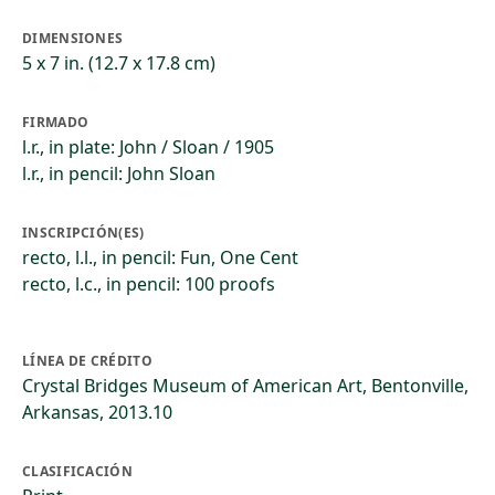
DIMENSIONES
5 x 7 in. (12.7 x 17.8 cm)
FIRMADO
l.r., in plate: John / Sloan / 1905
l.r., in pencil: John Sloan
INSCRIPCIÓN(ES)
recto, l.l., in pencil: Fun, One Cent
recto, l.c., in pencil: 100 proofs
LÍNEA DE CRÉDITO
Crystal Bridges Museum of American Art, Bentonville,
Arkansas, 2013.10
CLASIFICACIÓN