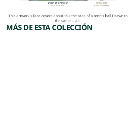
Death of a Partisan
Tennis Ball
10.4 × 13.6 in.
2.7 in. diameter
This artwork's face covers about 19× the area of a tennis ball.
Drawn to
the same scale.
MÁS DE ESTA COLECCIÓN
ARTWORK
ARTWORK
MIDTOW
IN THE
N
GANGWA
TUNNEL
Y
CONSTRU
Print
CTION
,
Riva Helfond
1938
Print
Theodore
, 1934
Wahl