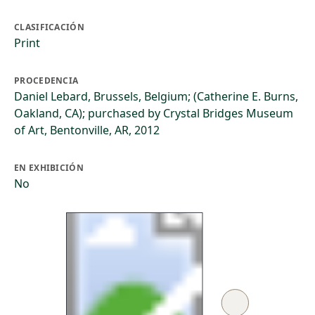
CLASIFICACIÓN
Print
PROCEDENCIA
Daniel Lebard, Brussels, Belgium; (Catherine E. Burns,
Oakland, CA); purchased by Crystal Bridges Museum
of Art, Bentonville, AR, 2012
EN EXHIBICIÓN
No