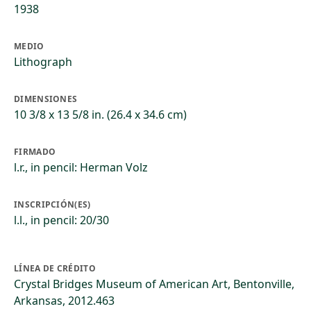
1938
MEDIO
Lithograph
DIMENSIONES
10 3/8 x 13 5/8 in. (26.4 x 34.6 cm)
FIRMADO
l.r., in pencil: Herman Volz
INSCRIPCIÓN(ES)
l.l., in pencil: 20/30
LÍNEA DE CRÉDITO
Crystal Bridges Museum of American Art, Bentonville,
Arkansas, 2012.463