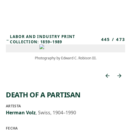
Skip to main content
LABOR AND INDUSTRY PRINT
445
/
473
←
COLLECTION: 1859–1989
Photography by Edward C. Robison III.
DEATH OF A PARTISAN
ARTISTA
Herman Volz
,
Swiss, 1904–1990
FECHA