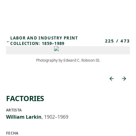
Skip to main content
LABOR AND INDUSTRY PRINT
225
/
473
←
COLLECTION: 1859–1989
Photography by Edward C. Robison III.
FACTORIES
ARTISTA
William Larkin
,
1902–1969
FECHA