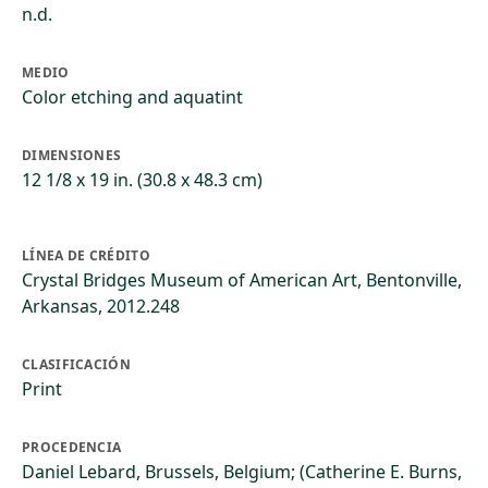
n.d.
MEDIO
Color etching and aquatint
DIMENSIONES
12 1/8 x 19 in. (30.8 x 48.3 cm)
LÍNEA DE CRÉDITO
Crystal Bridges Museum of American Art, Bentonville,
Arkansas, 2012.248
CLASIFICACIÓN
Print
PROCEDENCIA
Daniel Lebard, Brussels, Belgium; (Catherine E. Burns,