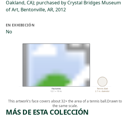
Oakland, CA); purchased by Crystal Bridges Museum
of Art, Bentonville, AR, 2012
EN EXHIBICIÓN
No
Factories
Tennis Ball
12.1 × 19 in.
2.7 in. diameter
This artwork's face covers about 32× the area of a tennis ball.
Drawn to
the same scale.
MÁS DE ESTA COLECCIÓN
ARTWORK
ARTWORK