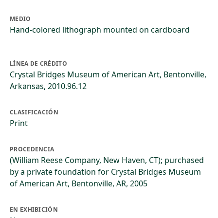
MEDIO
Hand-colored lithograph mounted on cardboard
LÍNEA DE CRÉDITO
Crystal Bridges Museum of American Art, Bentonville,
Arkansas, 2010.96.12
CLASIFICACIÓN
Print
PROCEDENCIA
(William Reese Company, New Haven, CT); purchased
by a private foundation for Crystal Bridges Museum
of American Art, Bentonville, AR, 2005
EN EXHIBICIÓN