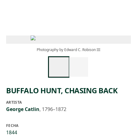
Skip to main content
Photography by Edward C. Robison III
BUFFALO HUNT, CHASING BACK
ARTISTA
George Catlin
,
1796–1872
FECHA
1844