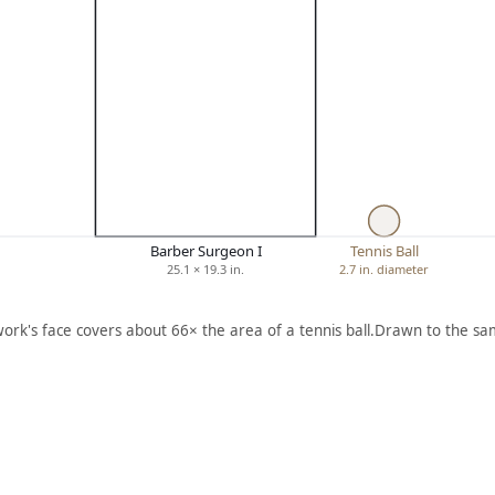
Barber Surgeon I
Tennis Ball
25.1 × 19.3 in.
2.7 in. diameter
work's face covers about 66× the area of a tennis ball.
Drawn to the sam