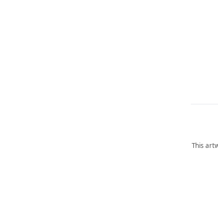
This art