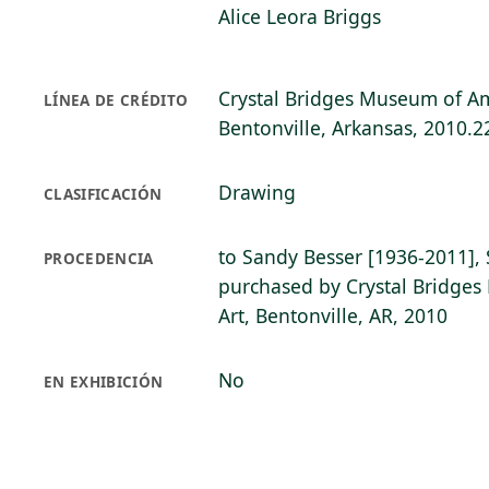
Alice Leora Briggs
Crystal Bridges Museum of Am
LÍNEA DE CRÉDITO
Bentonville, Arkansas, 2010.2
Drawing
CLASIFICACIÓN
to Sandy Besser [1936-2011], 
PROCEDENCIA
purchased by Crystal Bridge
Art, Bentonville, AR, 2010
No
EN EXHIBICIÓN