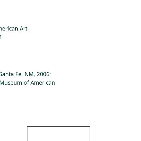
erican Art,
2
Santa Fe, NM, 2006;
s Museum of American