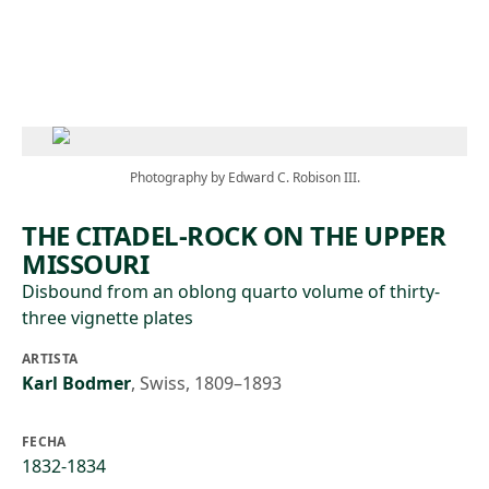
Skip to main content
Photography by Edward C. Robison III.
THE CITADEL-ROCK ON THE UPPER
MISSOURI
Disbound from an oblong quarto volume of thirty-
three vignette plates
ARTISTA
Karl Bodmer
,
Swiss, 1809–1893
FECHA
1832-1834