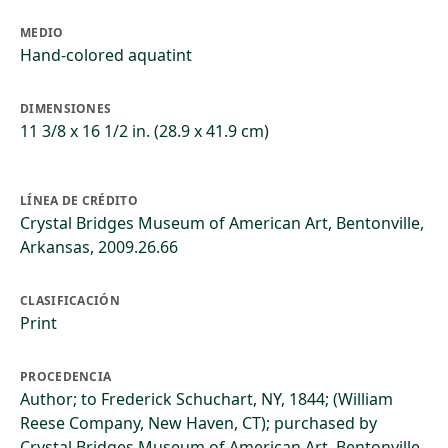
MEDIO
Hand-colored aquatint
DIMENSIONES
11 3/8 x 16 1/2 in. (28.9 x 41.9 cm)
LÍNEA DE CRÉDITO
Crystal Bridges Museum of American Art, Bentonville,
Arkansas, 2009.26.66
CLASIFICACIÓN
Print
PROCEDENCIA
Author; to Frederick Schuchart, NY, 1844; (William
Reese Company, New Haven, CT); purchased by
Crystal Bridges Museum of American Art, Bentonville,