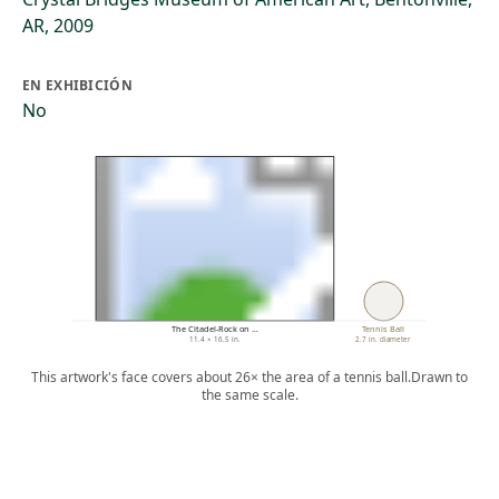
AR, 2009
EN EXHIBICIÓN
No
The Citadel-Rock on …
Tennis Ball
11.4 × 16.5 in.
2.7 in. diameter
This artwork's face covers about 26× the area of a tennis ball.
Drawn to
the same scale.