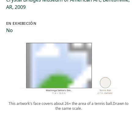
AR, 2009
EN EXHIBICIÓN
No
Washinga Sahba's Gra…
Tennis Ball
11.4 × 16.5 in.
2.7 in. diameter
This artwork's face covers about 26× the area of a tennis ball.
Drawn to
the same scale.