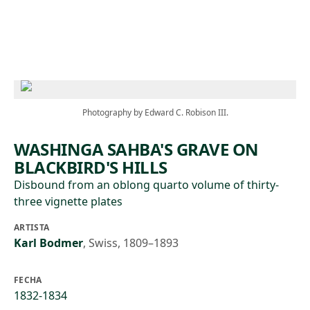
Skip to main content
Photography by Edward C. Robison III.
WASHINGA SAHBA'S GRAVE ON
BLACKBIRD'S HILLS
Disbound from an oblong quarto volume of thirty-
three vignette plates
ARTISTA
Karl Bodmer
,
Swiss, 1809–1893
FECHA
1832-1834