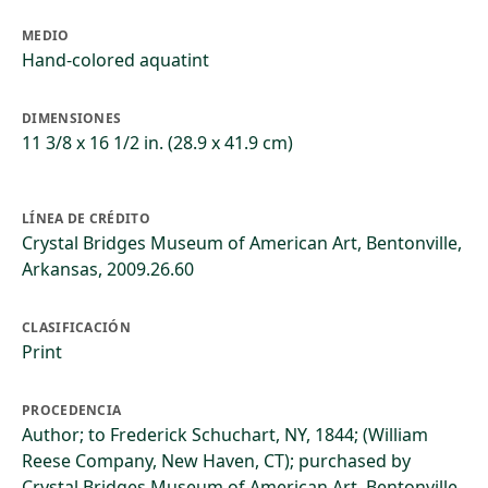
MEDIO
Hand-colored aquatint
DIMENSIONES
11 3/8 x 16 1/2 in. (28.9 x 41.9 cm)
LÍNEA DE CRÉDITO
Crystal Bridges Museum of American Art, Bentonville,
Arkansas, 2009.26.60
CLASIFICACIÓN
Print
PROCEDENCIA
Author; to Frederick Schuchart, NY, 1844; (William
Reese Company, New Haven, CT); purchased by
Crystal Bridges Museum of American Art, Bentonville,