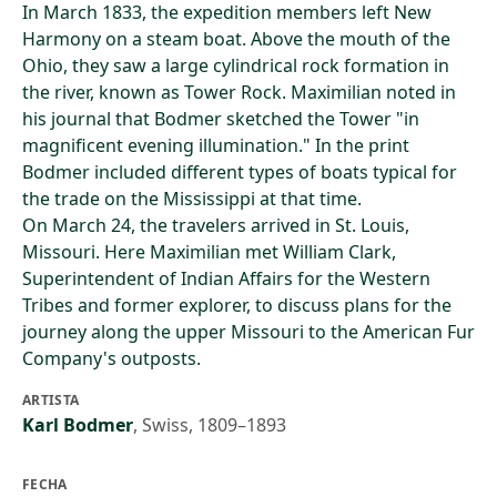
In March 1833, the expedition members left New
Harmony on a steam boat. Above the mouth of the
Ohio, they saw a large cylindrical rock formation in
the river, known as Tower Rock. Maximilian noted in
his journal that Bodmer sketched the Tower "in
magnificent evening illumination." In the print
Bodmer included different types of boats typical for
the trade on the Mississippi at that time.
On March 24, the travelers arrived in St. Louis,
Missouri. Here Maximilian met William Clark,
Superintendent of Indian Affairs for the Western
Tribes and former explorer, to discuss plans for the
journey along the upper Missouri to the American Fur
Company's outposts.
ARTISTA
Karl Bodmer
,
Swiss, 1809–1893
FECHA