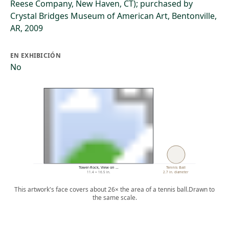
Reese Company, New Haven, CT); purchased by
Crystal Bridges Museum of American Art, Bentonville,
AR, 2009
EN EXHIBICIÓN
No
Tower-Rock, View on …
Tennis Ball
11.4 × 16.5 in.
2.7 in. diameter
This artwork's face covers about 26× the area of a tennis ball.
Drawn to
the same scale.