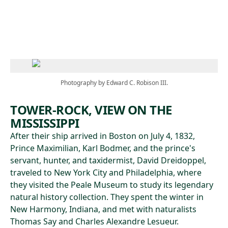
Skip to main content
Photography by Edward C. Robison III.
TOWER-ROCK, VIEW ON THE
MISSISSIPPI
After their ship arrived in Boston on July 4, 1832,
Prince Maximilian, Karl Bodmer, and the prince's
servant, hunter, and taxidermist, David Dreidoppel,
traveled to New York City and Philadelphia, where
they visited the Peale Museum to study its legendary
natural history collection. They spent the winter in
New Harmony, Indiana, and met with naturalists
Thomas Say and Charles Alexandre Lesueur.