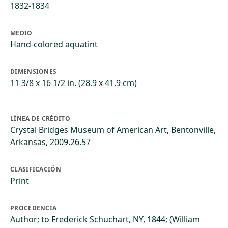
1832-1834
MEDIO
Hand-colored aquatint
DIMENSIONES
11 3/8 x 16 1/2 in. (28.9 x 41.9 cm)
LÍNEA DE CRÉDITO
Crystal Bridges Museum of American Art, Bentonville,
Arkansas, 2009.26.57
CLASIFICACIÓN
Print
PROCEDENCIA
Author; to Frederick Schuchart, NY, 1844; (William