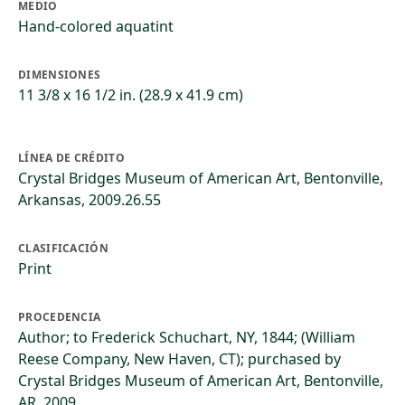
MEDIO
Hand-colored aquatint
DIMENSIONES
11 3/8 x 16 1/2 in. (28.9 x 41.9 cm)
LÍNEA DE CRÉDITO
Crystal Bridges Museum of American Art, Bentonville,
Arkansas, 2009.26.55
CLASIFICACIÓN
Print
PROCEDENCIA
Author; to Frederick Schuchart, NY, 1844; (William
Reese Company, New Haven, CT); purchased by
Crystal Bridges Museum of American Art, Bentonville,
AR, 2009