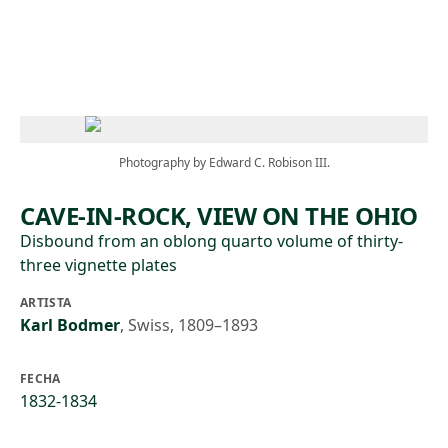
Skip to main content
Photography by Edward C. Robison III.
CAVE-IN-ROCK, VIEW ON THE OHIO
Disbound from an oblong quarto volume of thirty-
three vignette plates
ARTISTA
Karl Bodmer
,
Swiss, 1809–1893
FECHA
1832-1834