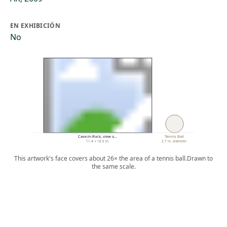
EN EXHIBICIÓN
No
Cave-in-Rock, view o…
Tennis Ball
11.4 × 16.5 in.
2.7 in. diameter
This artwork's face covers about 26× the area of a tennis ball.
Drawn to
the same scale.