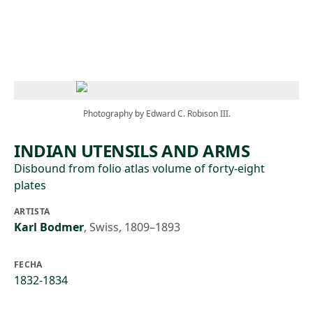
Skip to main content
Photography by Edward C. Robison III.
INDIAN UTENSILS AND ARMS
Disbound from folio atlas volume of forty-eight
plates
ARTISTA
Karl Bodmer
,
Swiss, 1809–1893
FECHA
1832-1834