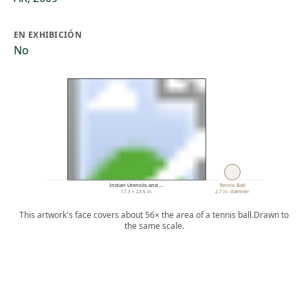
EN EXHIBICIÓN
No
Indian Utensils and …
Tennis Ball
17.3 × 23.5 in.
2.7 in. diameter
This artwork's face covers about 56× the area of a tennis ball.
Drawn to
the same scale.