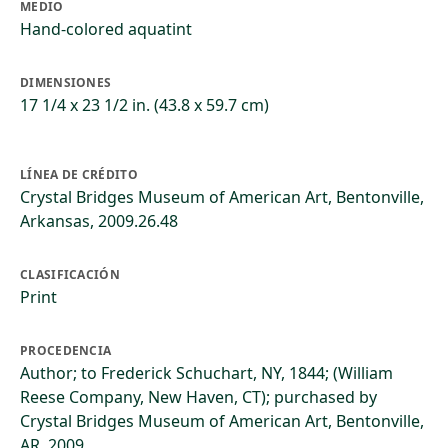
MEDIO
Hand-colored aquatint
DIMENSIONES
17 1/4 x 23 1/2 in. (43.8 x 59.7 cm)
LÍNEA DE CRÉDITO
Crystal Bridges Museum of American Art, Bentonville,
Arkansas, 2009.26.48
CLASIFICACIÓN
Print
PROCEDENCIA
Author; to Frederick Schuchart, NY, 1844; (William
Reese Company, New Haven, CT); purchased by
Crystal Bridges Museum of American Art, Bentonville,
AR, 2009