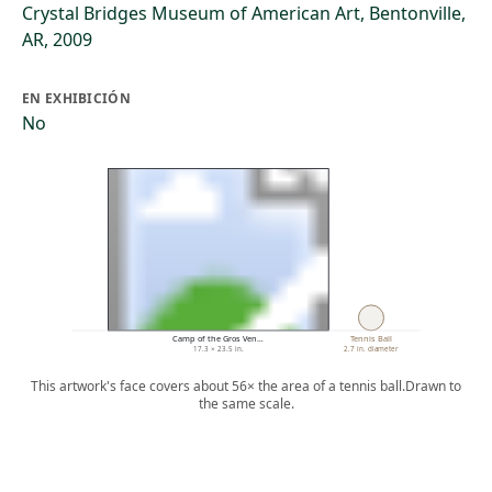
Crystal Bridges Museum of American Art, Bentonville,
AR, 2009
EN EXHIBICIÓN
No
Camp of the Gros Ven…
Tennis Ball
17.3 × 23.5 in.
2.7 in. diameter
This artwork's face covers about 56× the area of a tennis ball.
Drawn to
the same scale.