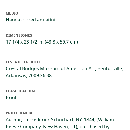
MEDIO
Hand-colored aquatint
DIMENSIONES
17 1/4 x 23 1/2 in. (43.8 x 59.7 cm)
LÍNEA DE CRÉDITO
Crystal Bridges Museum of American Art, Bentonville,
Arkansas, 2009.26.38
CLASIFICACIÓN
Print
PROCEDENCIA
Author; to Frederick Schuchart, NY, 1844; (William
Reese Company, New Haven, CT); purchased by