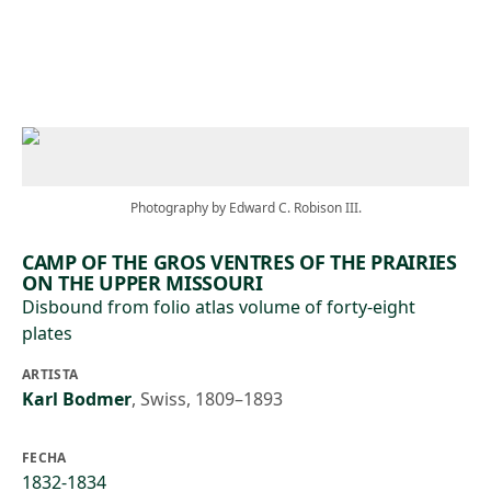
Skip to main content
Photography by Edward C. Robison III.
CAMP OF THE GROS VENTRES OF THE PRAIRIES
ON THE UPPER MISSOURI
Disbound from folio atlas volume of forty-eight
plates
ARTISTA
Karl Bodmer
,
Swiss, 1809–1893
FECHA
1832-1834