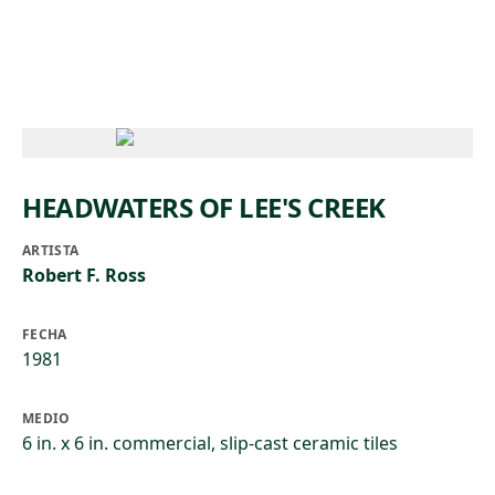
Skip to main content
HEADWATERS OF LEE'S CREEK
ARTISTA
Robert F. Ross
FECHA
1981
MEDIO
6 in. x 6 in. commercial, slip-cast ceramic tiles