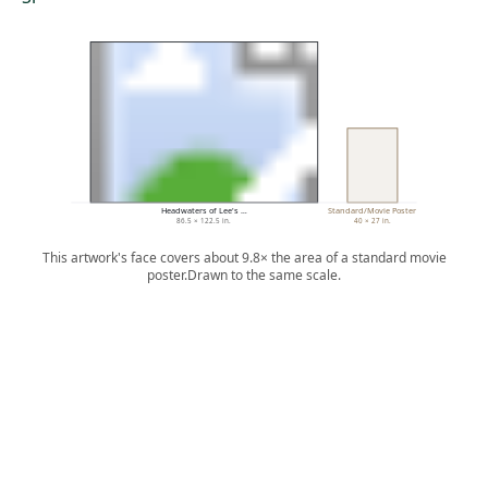
Headwaters of Lee's …
Standard/Movie Poster
86.5 × 122.5 in.
40 × 27 in.
This artwork's face covers about 9.8× the area of a standard movie
poster.
Drawn to the same scale.