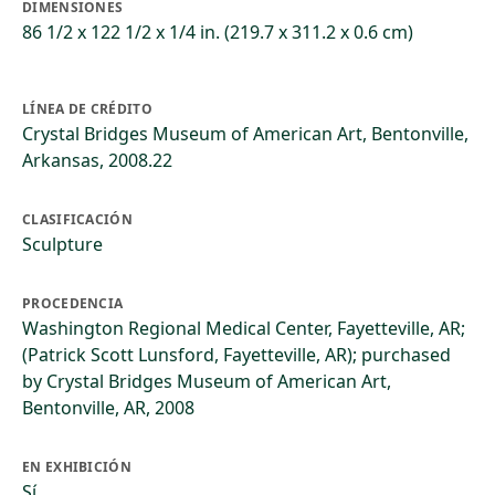
DIMENSIONES
86 1/2 x 122 1/2 x 1/4 in. (219.7 x 311.2 x 0.6 cm)
LÍNEA DE CRÉDITO
Crystal Bridges Museum of American Art, Bentonville,
Arkansas, 2008.22
CLASIFICACIÓN
Sculpture
PROCEDENCIA
Washington Regional Medical Center, Fayetteville, AR;
(Patrick Scott Lunsford, Fayetteville, AR); purchased
by Crystal Bridges Museum of American Art,
Bentonville, AR, 2008
EN EXHIBICIÓN
Sí