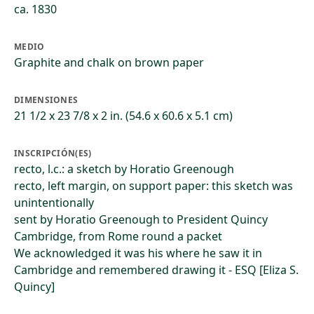
ca. 1830
MEDIO
Graphite and chalk on brown paper
DIMENSIONES
21 1/2 x 23 7/8 x 2 in. (54.6 x 60.6 x 5.1 cm)
INSCRIPCIÓN(ES)
recto, l.c.: a sketch by Horatio Greenough
recto, left margin, on support paper: this sketch was
unintentionally
sent by Horatio Greenough to President Quincy
Cambridge, from Rome round a packet
We acknowledged it was his where he saw it in
Cambridge and remembered drawing it - ESQ [Eliza S.
Quincy]