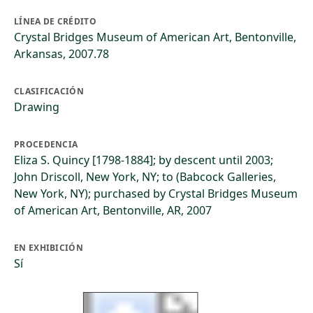
LÍNEA DE CRÉDITO
Crystal Bridges Museum of American Art, Bentonville,
Arkansas, 2007.78
CLASIFICACIÓN
Drawing
PROCEDENCIA
Eliza S. Quincy [1798-1884]; by descent until 2003;
John Driscoll, New York, NY; to (Babcock Galleries,
New York, NY); purchased by Crystal Bridges Museum
of American Art, Bentonville, AR, 2007
EN EXHIBICIÓN
Sí