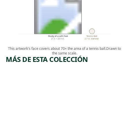
Study of a Left Foot
Tennis Ball
21.5 × 23.9 in.
2.7 in. diameter
This artwork's face covers about 70× the area of a tennis ball.
Drawn to
the same scale.
MÁS DE ESTA COLECCIÓN
ARTWORK
ARTWORK
NO. 2
WOMAN
FALLS OF
SKETCHI
PASSAIC
NG IN A
AT
BOAT
PATTERS
Drawing
ON
William
Anderson
Drawing