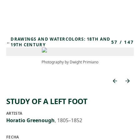
Skip to main content
DRAWINGS AND WATERCOLORS: 18TH AND
57
/
147
←
19TH CENTURY
Photography by Dwight Primiano
STUDY OF A LEFT FOOT
ARTISTA
Horatio Greenough
,
1805–1852
FECHA