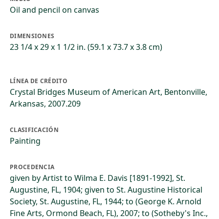
Oil and pencil on canvas
DIMENSIONES
23 1/4 x 29 x 1 1/2 in. (59.1 x 73.7 x 3.8 cm)
LÍNEA DE CRÉDITO
Crystal Bridges Museum of American Art, Bentonville,
Arkansas, 2007.209
CLASIFICACIÓN
Painting
PROCEDENCIA
given by Artist to Wilma E. Davis [1891-1992], St.
Augustine, FL, 1904; given to St. Augustine Historical
Society, St. Augustine, FL, 1944; to (George K. Arnold
Fine Arts, Ormond Beach, FL), 2007; to (Sotheby's Inc.,