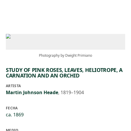
Skip to main content
Photography by Dwight Primiano
STUDY OF PINK ROSES, LEAVES, HELIOTROPE, A
CARNATION AND AN ORCHID
ARTISTA
Martin Johnson Heade
,
1819–1904
FECHA
ca. 1869
MEDIO