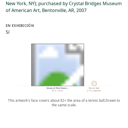
New York, NY); purchased by Crystal Bridges Museum
of American Art, Bentonville, AR, 2007
EN EXHIBICIÓN
Sí
Study of Pink Roses,…
Tennis Ball
23.3 × 29 in.
2.7 in. diameter
This artwork's face covers about 92× the area of a tennis ball.
Drawn to
the same scale.