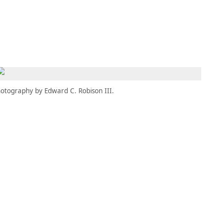
MBRESÍA
MOMENTARY
ES
AÑA NUEVA)
 UNA PESTAÑA NUEVA)
(SE ABRE EN UNA PESTAÑA NUEVA)
otography by Edward C. Robison III.