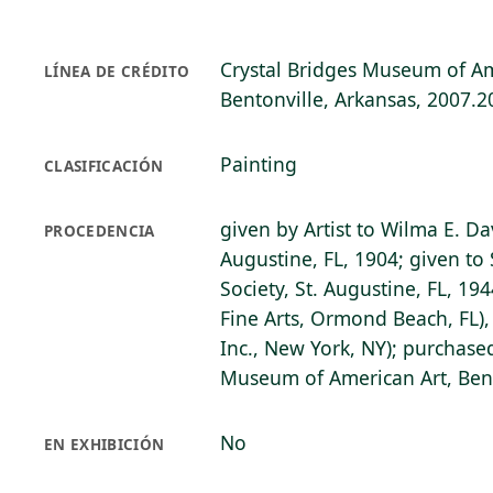
Crystal Bridges Museum of Am
LÍNEA DE CRÉDITO
Bentonville, Arkansas, 2007.2
Painting
CLASIFICACIÓN
given by Artist to Wilma E. Da
PROCEDENCIA
Augustine, FL, 1904; given to 
Society, St. Augustine, FL, 19
Fine Arts, Ormond Beach, FL),
Inc., New York, NY); purchase
Museum of American Art, Bent
No
EN EXHIBICIÓN