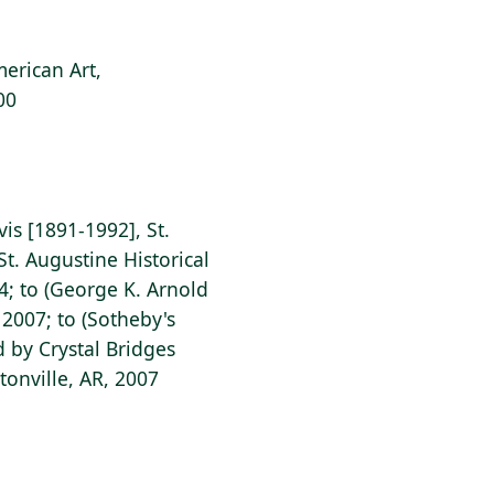
erican Art,
00
vis [1891-1992], St.
St. Augustine Historical
44; to (George K. Arnold
 2007; to (Sotheby's
d by Crystal Bridges
onville, AR, 2007