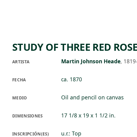
Skip to main content
74°F
OPEN TODAY 10
STUDY OF THREE RED ROS
Martin Johnson Heade
,
1819
ARTISTA
ca. 1870
FECHA
Oil and pencil on canvas
MEDIO
17 1/8 x 19 x 1 1/2 in.
DIMENSIONES
u.r.: Top
INSCRIPCIÓN(ES)