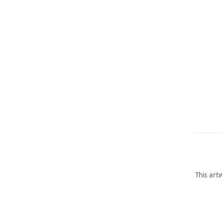
This art