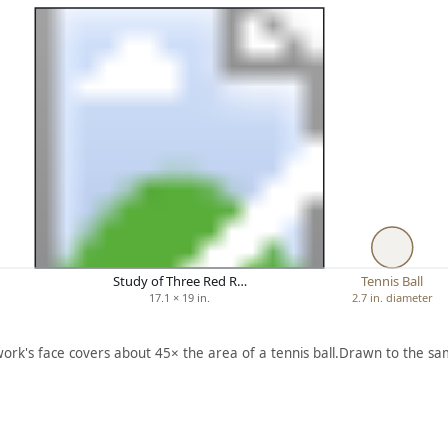
Study of Three Red R…
Tennis Ball
17.1 × 19 in.
2.7 in. diameter
work's face covers about 45× the area of a tennis ball.
Drawn to the sam