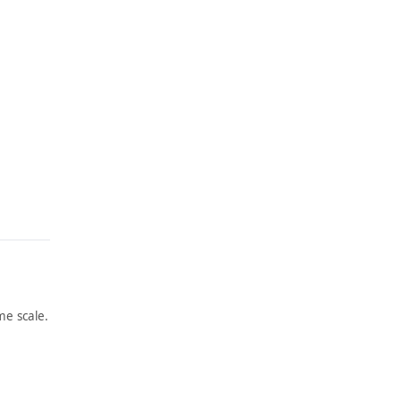
e scale.