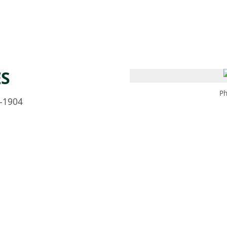
 AM – 8 PM
CALENDARIO
TIENDA
DONA
ME
(SE ABRE EN UNA PEST
(SE ABRE EN
ES
Ph
–1904