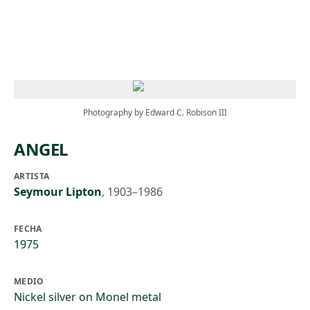
Skip to main content
Photography by Edward C. Robison III
ANGEL
ARTISTA
Seymour Lipton
,
1903–1986
FECHA
1975
MEDIO
Nickel silver on Monel metal