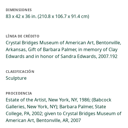
DIMENSIONES
83 x 42 x 36 in. (210.8 x 106.7 x 91.4 cm)
LÍNEA DE CRÉDITO
Crystal Bridges Museum of American Art, Bentonville,
Arkansas, Gift of Barbara Palmer, in memory of Clay
Edwards and in honor of Sandra Edwards, 2007.192
CLASIFICACIÓN
Sculpture
PROCEDENCIA
Estate of the Artist, New York, NY, 1986; (Babcock
Galleries, New York, NY); Barbara Palmer, State
College, PA, 2002; given to Crystal Bridges Museum of
American Art, Bentonville, AR, 2007