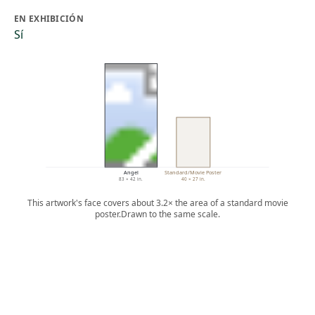
EN EXHIBICIÓN
Sí
Angel
Standard/Movie Poster
83 × 42 in.
40 × 27 in.
This artwork's face covers about 3.2× the area of a standard movie
poster.
Drawn to the same scale.