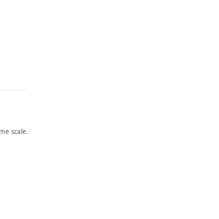
me scale.
ARTWORK
OFF
THE