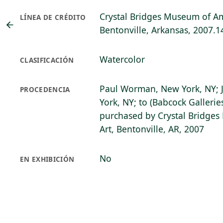
Crystal Bridges Museum of Am
LÍNEA DE CRÉDITO
Bentonville, Arkansas, 2007.1
Watercolor
CLASIFICACIÓN
Paul Worman, New York, NY; J
PROCEDENCIA
York, NY; to (Babcock Gallerie
purchased by Crystal Bridge
Art, Bentonville, AR, 2007
No
EN EXHIBICIÓN