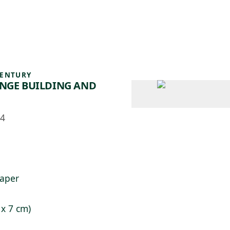
 AM – 8 PM
CALENDARIO
TIENDA
DONA
ME
(SE ABRE EN UNA PEST
(SE ABRE EN
CENTURY
ANGE BUILDING AND
54
paper
 x 7 cm)