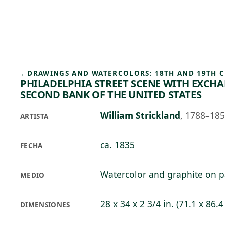
Skip to main content
91°F
OPEN TODAY 10
←
DRAWINGS AND WATERCOLORS: 18TH AND 19TH 
PHILADELPHIA STREET SCENE WITH EXCH
SECOND BANK OF THE UNITED STATES
William Strickland
,
1788–18
ARTISTA
ca. 1835
FECHA
Watercolor and graphite on 
MEDIO
28 x 34 x 2 3/4 in. (71.1 x 86.4
DIMENSIONES