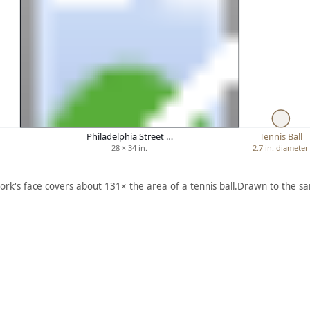
Philadelphia Street …
Tennis Ball
28 × 34 in.
2.7 in. diameter
ork's face covers about 131× the area of a tennis ball.
Drawn to the sa
ARTWORK
ARTWORK
H
HAPPI
CALDW
E
NESS
ELL ON