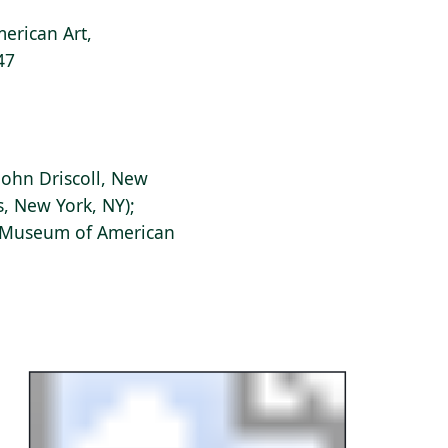
erican Art,
47
ohn Driscoll, New
s, New York, NY);
s Museum of American