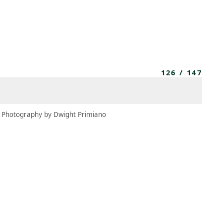
MBRESÍA
MOMENTARY
ES
AÑA NUEVA)
 UNA PESTAÑA NUEVA)
(SE ABRE EN UNA PESTAÑA NUEVA)
126
/
147
Photography by Dwight Primiano