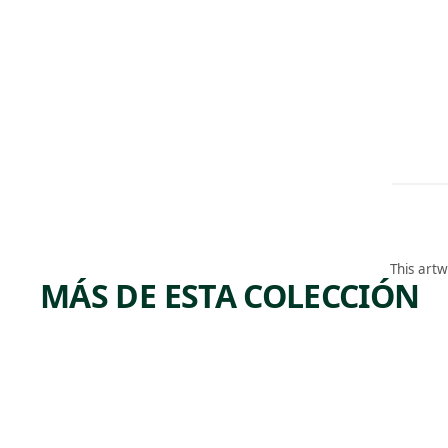
This artw
MÁS DE ESTA COLECCIÓN
ARTWORK
ARTWORK
GATHE
NOTC
RING
OF TH