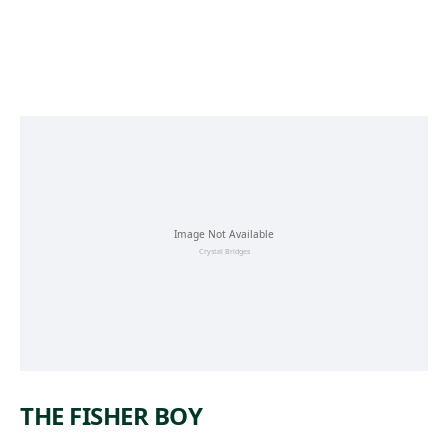
Skip to main content
THE FISHER BOY