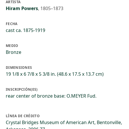
ARTISTA
Hiram Powers
,
1805–1873
FECHA
cast ca. 1875-1919
MEDIO
Bronze
DIMENSIONES
19 1/8 x 6 7/8 x 5 3/8 in. (48.6 x 17.5 x 13.7 cm)
INSCRIPCIÓN(ES)
rear center of bronze base: O.MEYER Fud.
LÍNEA DE CRÉDITO
Crystal Bridges Museum of American Art, Bentonville,