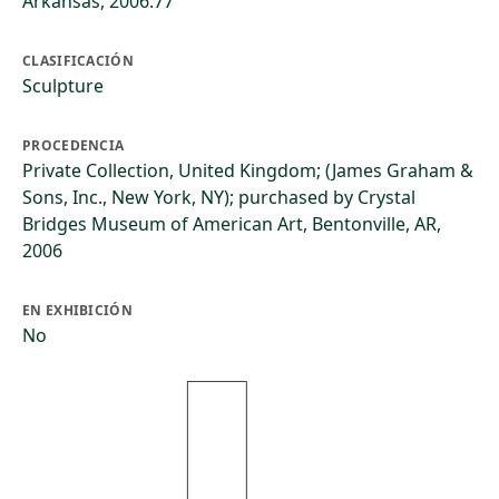
Arkansas, 2006.77
CLASIFICACIÓN
Sculpture
PROCEDENCIA
Private Collection, United Kingdom; (James Graham &
Sons, Inc., New York, NY); purchased by Crystal
Bridges Museum of American Art, Bentonville, AR,
2006
EN EXHIBICIÓN
No