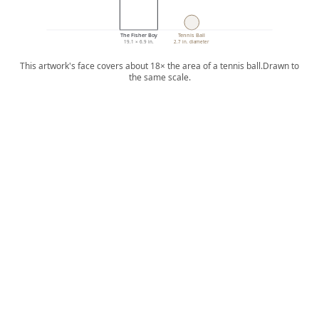
The Fisher Boy
Tennis Ball
19.1 × 6.9 in.
2.7 in. diameter
This artwork's face covers about 18× the area of a tennis ball.
Drawn to
the same scale.