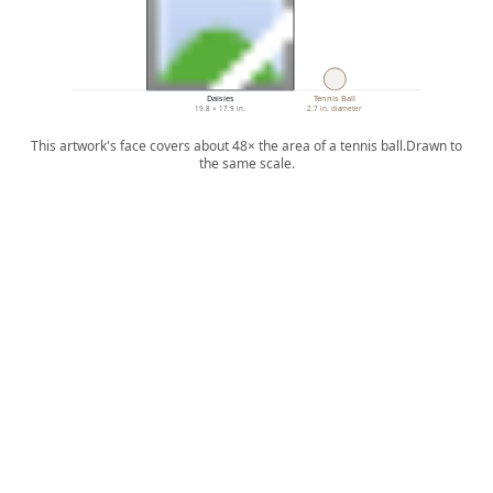
Daisies
Tennis Ball
19.8 × 17.9 in.
2.7 in. diameter
This artwork's face covers about 48× the area of a tennis ball.
Drawn to
the same scale.