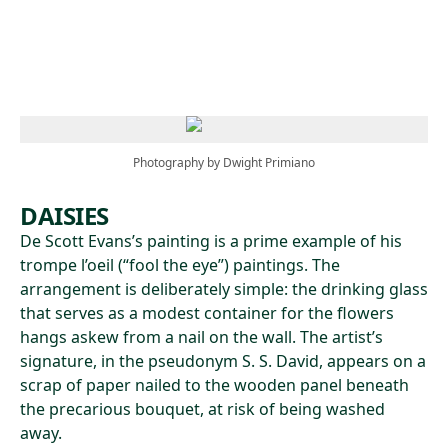
Skip to main content
Photography by Dwight Primiano
DAISIES
De Scott Evans’s painting is a prime example of his
trompe l’oeil (“fool the eye”) paintings. The
arrangement is deliberately simple: the drinking glass
that serves as a modest container for the flowers
hangs askew from a nail on the wall. The artist’s
signature, in the pseudonym S. S. David, appears on a
scrap of paper nailed to the wooden panel beneath
the precarious bouquet, at risk of being washed
away.