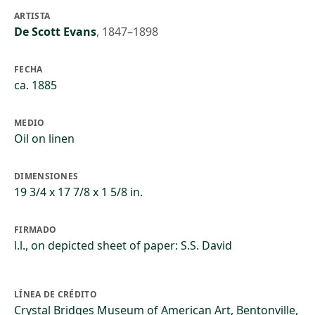
ARTISTA
De Scott Evans
,
1847–1898
FECHA
ca. 1885
MEDIO
Oil on linen
DIMENSIONES
19 3/4 x 17 7/8 x 1 5/8 in.
FIRMADO
l.l., on depicted sheet of paper: S.S. David
LÍNEA DE CRÉDITO
Crystal Bridges Museum of American Art, Bentonville,