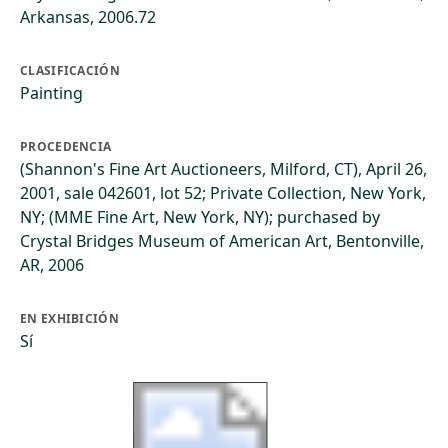
Arkansas, 2006.72
CLASIFICACIÓN
Painting
PROCEDENCIA
(Shannon's Fine Art Auctioneers, Milford, CT), April 26,
2001, sale 042601, lot 52; Private Collection, New York,
NY; (MME Fine Art, New York, NY); purchased by
Crystal Bridges Museum of American Art, Bentonville,
AR, 2006
EN EXHIBICIÓN
Sí