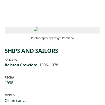
Skip to main content
Photography by Dwight Primiano
SHIPS AND SAILORS
ARTISTA
Ralston Crawford
,
1906–1978
FECHA
1938
MEDIO
Oil on canvas