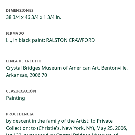
DIMENSIONES
38 3/4 x 46 3/4 x 1 3/4 in.
FIRMADO
l.l., in black paint: RALSTON CRAWFORD
LÍNEA DE CRÉDITO
Crystal Bridges Museum of American Art, Bentonville,
Arkansas, 2006.70
CLASIFICACIÓN
Painting
PROCEDENCIA
by descent in the family of the Artist; to Private
Collection; to (Christie's, New York, NY), May 25, 2006,