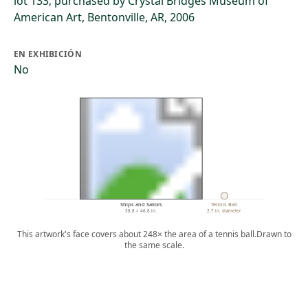
lot 133; purchased by Crystal Bridges Museum of
American Art, Bentonville, AR, 2006
EN EXHIBICIÓN
No
Ships and Sailors
Tennis Ball
38.8 × 46.8 in.
2.7 in. diameter
This artwork's face covers about 248× the area of a tennis ball.
Drawn to
the same scale.