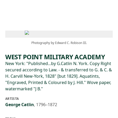
Skip to main content
Photography by Edward C. Robison III.
WEST POINT MILITARY ACADEMY
New York: "Published...by G.Catlin N. York. Copy Right
secured according to Law. - & transferred to G. & C. &
H. Carvill New-York, 1828" [but 1829]. Aquatints,
"Engraved, Printed & Coloured by J. Hill." Wove paper,
watermarked "J B."
ARTISTA
George Catlin
,
1796–1872