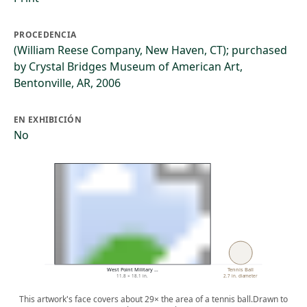
PROCEDENCIA
(William Reese Company, New Haven, CT); purchased
by Crystal Bridges Museum of American Art,
Bentonville, AR, 2006
EN EXHIBICIÓN
No
West Point Military …
Tennis Ball
11.8 × 18.1 in.
2.7 in. diameter
This artwork's face covers about 29× the area of a tennis ball.
Drawn to