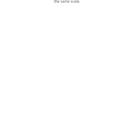
the same scale.