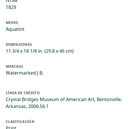
FECHA
1829
MEDIO
Aquatint
DIMENSIONES
11 3/4 x 18 1/8 in. (29.8 x 46 cm)
MARCA(S)
Watermarked J B.
LÍNEA DE CRÉDITO
Crystal Bridges Museum of American Art, Bentonville,
Arkansas, 2006.56.1
CLASIFICACIÓN
Print