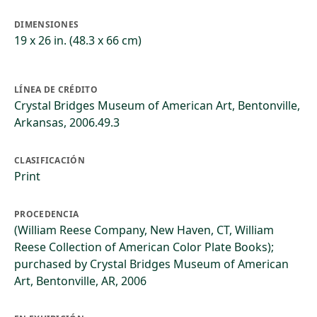
DIMENSIONES
19 x 26 in. (48.3 x 66 cm)
LÍNEA DE CRÉDITO
Crystal Bridges Museum of American Art, Bentonville,
Arkansas, 2006.49.3
CLASIFICACIÓN
Print
PROCEDENCIA
(William Reese Company, New Haven, CT, William
Reese Collection of American Color Plate Books);
purchased by Crystal Bridges Museum of American
Art, Bentonville, AR, 2006