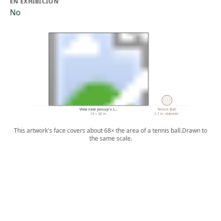
EN EXHIBICIÓN
No
View near Jessup's L…
Tennis Ball
19 × 26 in.
2.7 in. diameter
This artwork's face covers about 68× the area of a tennis ball.
Drawn to
the same scale.