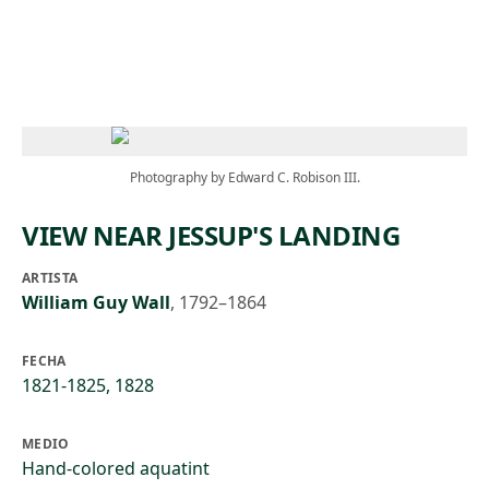
Skip to main content
Photography by Edward C. Robison III.
VIEW NEAR JESSUP'S LANDING
ARTISTA
William Guy Wall
,
1792–1864
FECHA
1821-1825, 1828
MEDIO
Hand-colored aquatint