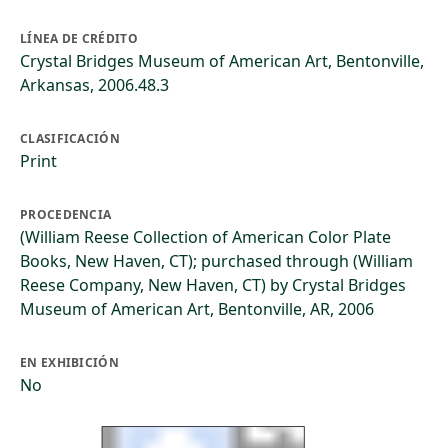
LÍNEA DE CRÉDITO
Crystal Bridges Museum of American Art, Bentonville,
Arkansas, 2006.48.3
CLASIFICACIÓN
Print
PROCEDENCIA
(William Reese Collection of American Color Plate
Books, New Haven, CT); purchased through (William
Reese Company, New Haven, CT) by Crystal Bridges
Museum of American Art, Bentonville, AR, 2006
EN EXHIBICIÓN
No