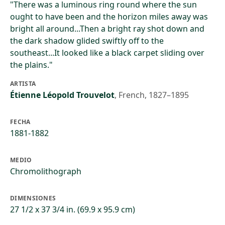
"There was a luminous ring round where the sun
ought to have been and the horizon miles away was
bright all around...Then a bright ray shot down and
the dark shadow glided swiftly off to the
southeast...It looked like a black carpet sliding over
the plains."
ARTISTA
Étienne Léopold Trouvelot
,
French, 1827–1895
FECHA
1881-1882
MEDIO
Chromolithograph
DIMENSIONES
27 1/2 x 37 3/4 in. (69.9 x 95.9 cm)