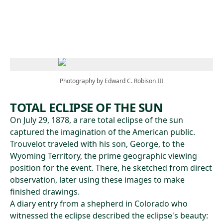
Skip to main content
Photography by Edward C. Robison III
TOTAL ECLIPSE OF THE SUN
On July 29, 1878, a rare total eclipse of the sun
captured the imagination of the American public.
Trouvelot traveled with his son, George, to the
Wyoming Territory, the prime geographic viewing
position for the event. There, he sketched from direct
observation, later using these images to make
finished drawings.
A diary entry from a shepherd in Colorado who
witnessed the eclipse described the eclipse's beauty: