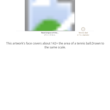
Total Eclipse of the…
Tennis Ball
27.5 × 37.8 in.
2.7 in. diameter
This artwork's face covers about 142× the area of a tennis ball.
Drawn to
the same scale.