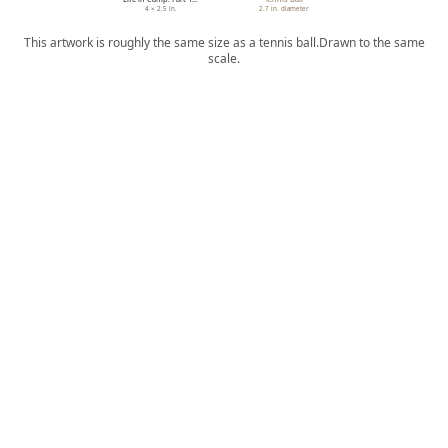
4 × 2.5 in.
2.7 in. diameter
This artwork is roughly the same size as a tennis ball.
Drawn to the same
scale.