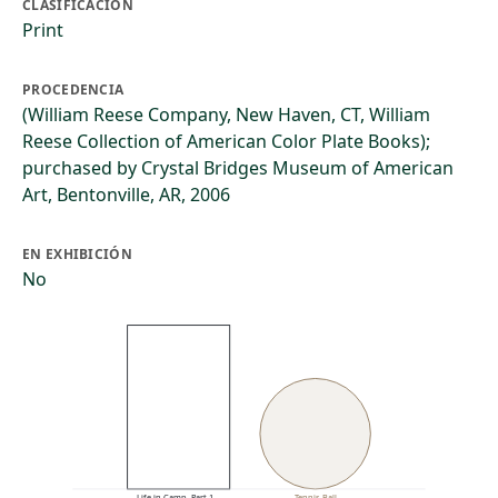
CLASIFICACIÓN
Print
PROCEDENCIA
(William Reese Company, New Haven, CT, William
Reese Collection of American Color Plate Books);
purchased by Crystal Bridges Museum of American
Art, Bentonville, AR, 2006
EN EXHIBICIÓN
No
Life in Camp. Part 1…
Tennis Ball