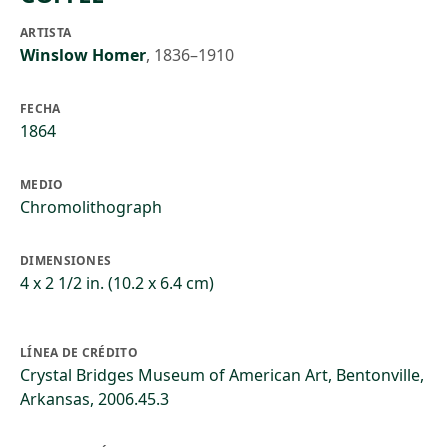
ARTISTA
Winslow Homer
,
1836–1910
FECHA
1864
MEDIO
Chromolithograph
DIMENSIONES
4 x 2 1/2 in. (10.2 x 6.4 cm)
LÍNEA DE CRÉDITO
Crystal Bridges Museum of American Art, Bentonville,
Arkansas, 2006.45.3