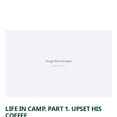
Skip to main content
LIFE IN CAMP. PART 1. UPSET HIS
COFFEE