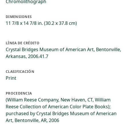
Chromolithograph
DIMENSIONES
11 7/8 x 14 7/8 in. (30.2 x 37.8 cm)
LÍNEA DE CRÉDITO
Crystal Bridges Museum of American Art, Bentonville,
Arkansas, 2006.41.7
CLASIFICACIÓN
Print
PROCEDENCIA
(William Reese Company, New Haven, CT, William
Reese Collection of American Color Plate Books);
purchased by Crystal Bridges Museum of American
Art, Bentonville, AR, 2006