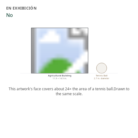
EN EXHIBICIÓN
No
Agricultural Building
Tennis Ball
11.9 × 14.9 in.
2.7 in. diameter
This artwork's face covers about 24× the area of a tennis ball.
Drawn to
the same scale.