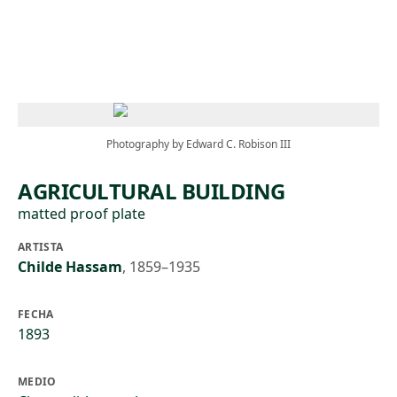
Skip to main content
Photography by Edward C. Robison III
AGRICULTURAL BUILDING
matted proof plate
ARTISTA
Childe Hassam
,
1859–1935
FECHA
1893
MEDIO